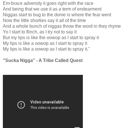
Em-brace adversity it goes right with the race
And being that we use it as a term of endearment
Niggas start to bug to the dome is where the fear went
Now the little shorties say it all of the time
And a whole bunch of niggas throw the word in they rhyme
Yo I start to flinch, as I try not to say it
But my lips is like the oowop as I start to spray it
My lips is like a oowop as I start to spray it
My lips is like a oowop as I start to spray it."
"Sucka Nigga" - A Tribe Called Quest