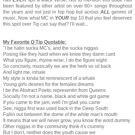
been featured by other artist on over 60+ songs throughout
the years and not just in hip hop but across
ALL
genres of
music. Now what MC in
YOUR
top 10 that you feel deserves
this spot over Tip can say that? I'll wait...
My Favorite Q Tip Quotable:
"I be hatin sucka MC's, and the sucka niggas
Posing like they hard when we know they damn card
What you figure, rhyme-wise, I do the figure eight
So concisely, musically we are the herb so sit back
And light me, inhale
My style is kinda fat reminescent of a whale
Young girls desires for the females dreams
I be the Abstract Poetic representin from Queens
Socially I'm not a name, black and white got game
If you came to the jam, well I'm glad you came
See, nigga first was used back in the Deep South
Fallin out between the dome of the white man's mouth
It means that we will never grow, you know the word dummy
Other niggas in the community think it's crummy
But I don't, neither does the youth cause we