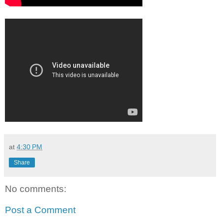
at
4:30 PM
Share
No comments:
Post a Comment