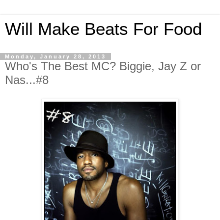
Will Make Beats For Food
Monday, January 28, 2013
Who's The Best MC? Biggie, Jay Z or
Nas...#8