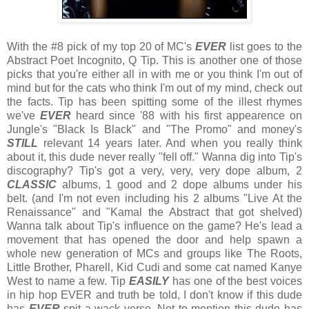
With the #8 pick of my top 20 of MC's
EVER
list goes to the
Abstract Poet Incognito, Q Tip. This is another one of those
picks that you're either all in with me or you think I'm out of
mind but for the cats who think I'm out of my mind, check out
the facts. Tip has been spitting some of the illest rhymes
we've
EVER
heard since '88 with his first appearence on
Jungle's "Black Is Black" and "The Promo" and money's
STILL
relevant 14 years later. And when you really think
about it, this dude never really "fell off." Wanna dig into Tip's
discography? Tip's got a very, very, very dope album, 2
CLASSIC
albums, 1 good and 2 dope albums under his
belt. (and I'm not even including his 2 albums "Live At the
Renaissance" and "Kamal the Abstract that got shelved)
Wanna talk about Tip's influence on the game? He's lead a
movement that has opened the door and help spawn a
whole new generation of MCs and groups like The Roots,
Little Brother, Pharell, Kid Cudi and some cat named Kanye
West to name a few. Tip
EASILY
has one of the best voices
in hip hop EVER and truth be told, I don't know if this dude
has
EVER
spit a wack verse. Not to mention this dude has