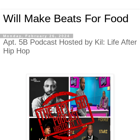
Will Make Beats For Food
Monday, February 26, 2024
Apt. 5B Podcast Hosted by Kil: Life After
Hip Hop