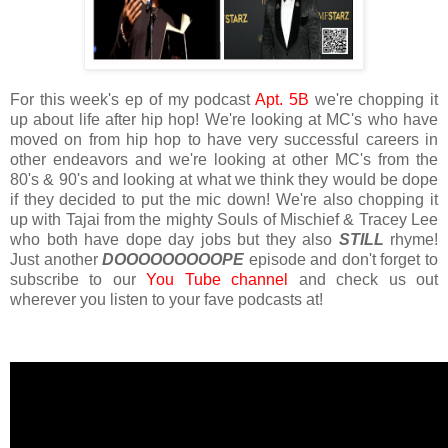
For this week's ep of my podcast
Apt. 5B
we're chopping it
up about life after hip hop! We're looking at MC's who have
moved on from hip hop to have very successful careers in
other endeavors and we're looking at other MC's from the
80's & 90's and looking at what we think they would be dope
if they decided to put the mic down! We're also chopping it
up with Tajai from the mighty Souls of Mischief & Tracey Lee
who both have dope day jobs but they also
STILL
rhyme!
Just another
DOOOOOOOOOPE
episode and don't forget to
subscribe to our
You Tube channel
and check us out
wherever you listen to your fave podcasts at!