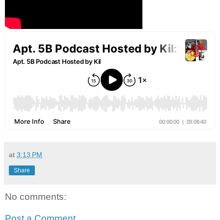
at
3:13 PM
Share
No comments:
Post a Comment