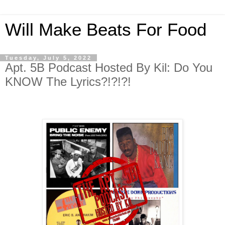
Will Make Beats For Food
Tuesday, July 5, 2022
Apt. 5B Podcast Hosted By Kil: Do You
KNOW The Lyrics?!?!?!