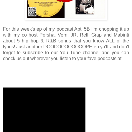
For this week's ep of my podcast Apt. 5B I'm chopping it up
with my co host Porsha, Vern, JR, Rell, Grap and Mabinti
about 5 hip hop & R&B songs that you know ALL of the
lyrics! Just another DOOOOOOOOOOOPE ep ya'll and don't
forget to subscribe to our You Tube channel and you can
check us out wherever you listen to your fave podcasts at!