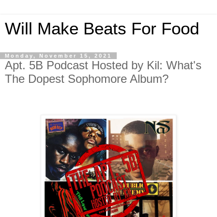
Will Make Beats For Food
Monday, November 15, 2021
Apt. 5B Podcast Hosted by Kil: What's
The Dopest Sophomore Album?