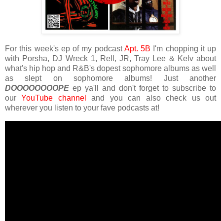
For this week's ep of my podcast
Apt. 5B
I'm chopping it up
with Porsha, DJ Wreck 1, Rell, JR, Tray Lee & Kelv about
what's hip hop and R&B's dopest sophomore albums as well
as slept on sophomore albums! Just another
DOOOOOOOOPE
ep ya'll and don't forget to subscribe to
our
YouTube channel
and you can also check us out
wherever you listen to your fave podcasts at!