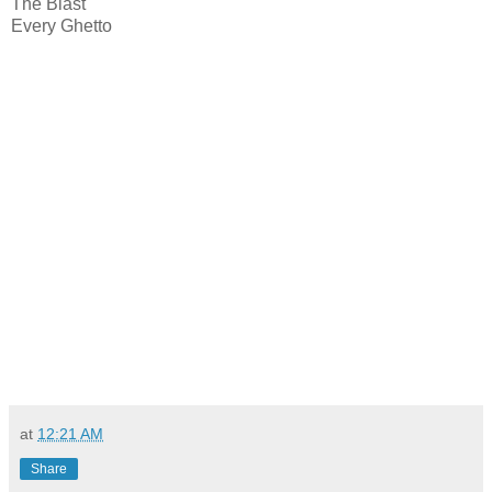
The Blast
Every Ghetto
at
12:21 AM
Share