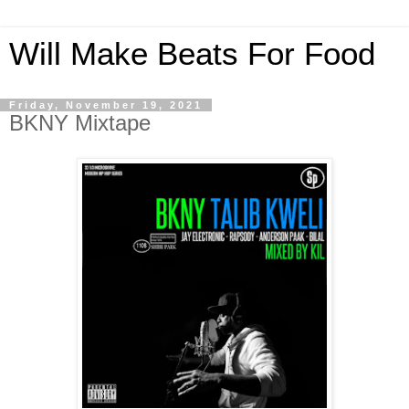
Will Make Beats For Food
Friday, November 19, 2021
BKNY Mixtape