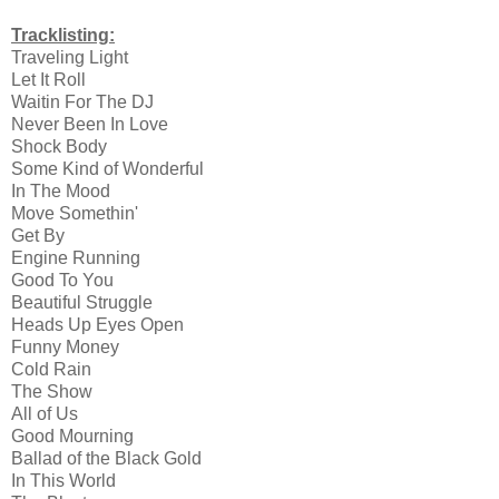
Tracklisting:
Traveling Light
Let It Roll
Waitin For The DJ
Never Been In Love
Shock Body
Some Kind of Wonderful
In The Mood
Move Somethin'
Get By
Engine Running
Good To You
Beautiful Struggle
Heads Up Eyes Open
Funny Money
Cold Rain
The Show
All of Us
Good Mourning
Ballad of the Black Gold
In This World