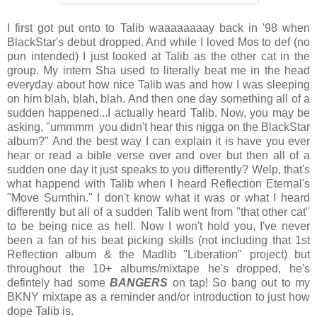
I first got put onto to Talib waaaaaaaay back in '98 when
BlackStar's debut dropped. And while I loved Mos to def (no
pun intended) I just looked at Talib as the other cat in the
group. My intern Sha used to literally beat me in the head
everyday about how nice Talib was and how I was sleeping
on him blah, blah, blah. And then one day something all of a
sudden happened...I actually heard Talib. Now, you may be
asking, "ummmm you didn't hear this nigga on the BlackStar
album?" And the best way I can explain it is have you ever
hear or read a bible verse over and over but then all of a
sudden one day it just speaks to you differently? Welp, that's
what happend with Talib when I heard Reflection Eternal's
"Move Sumthin." I don't know what it was or what I heard
differently but all of a sudden Talib went from "that other cat"
to be being nice as hell. Now I won't hold you, I've never
been a fan of his beat picking skills (not including that 1st
Reflection album & the Madlib "Liberation" project) but
throughout the 10+ albums/mixtape he's dropped, he's
defintely had some
BANGERS
on tap! So bang out to my
BKNY mixtape as a reminder and/or introduction to just how
dope Talib is.