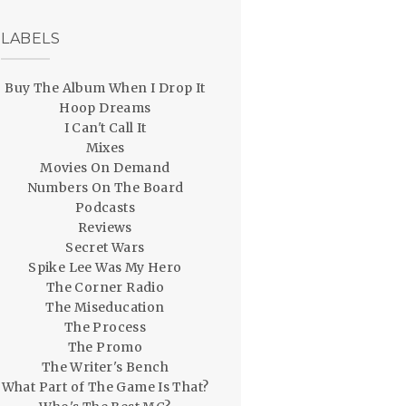
LABELS
Buy The Album When I Drop It
Hoop Dreams
I Can't Call It
Mixes
Movies On Demand
Numbers On The Board
Podcasts
Reviews
Secret Wars
Spike Lee Was My Hero
The Corner Radio
The Miseducation
The Process
The Promo
The Writer's Bench
What Part of The Game Is That?