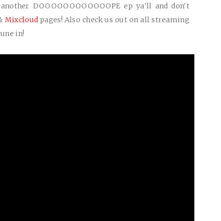
t another
DOOOOOOOOOOOOPE
ep ya'll and don't
&
Mixcloud
pages! Also check us out on all streaming
une in!