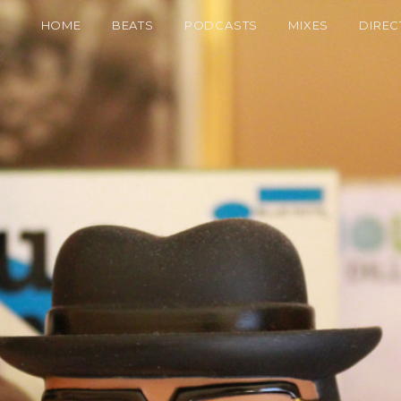
HOME
BEATS
PODCASTS
MIXES
DIREC