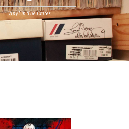
Vinyl In The Crates