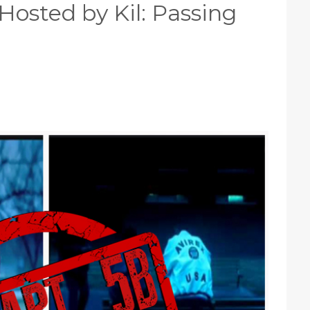
Hosted by Kil: Passing