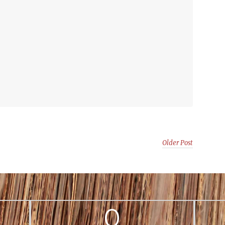
Older Post
0