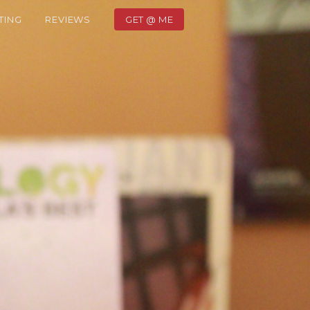
TING
REVIEWS
GET @ ME