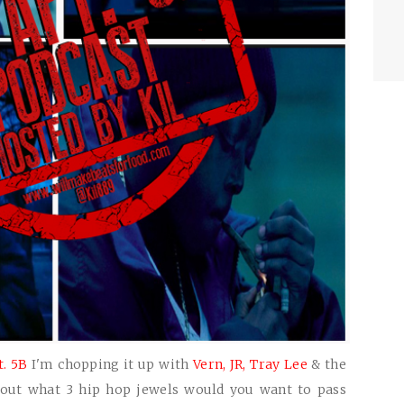
t. 5B
I'm chopping it up with
Vern,
JR,
Tray Lee
& the
out what 3 hip hop jewels would you want to pass