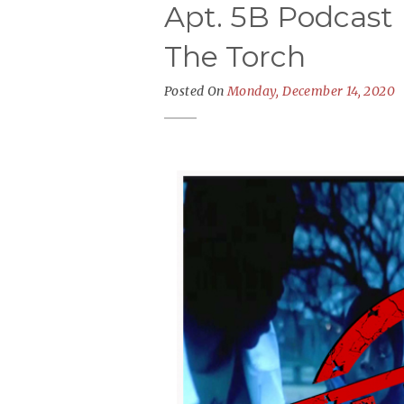
Apt. 5B Podcast 
The Torch
Posted On
Monday, December 14, 2020