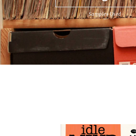
Samples Used