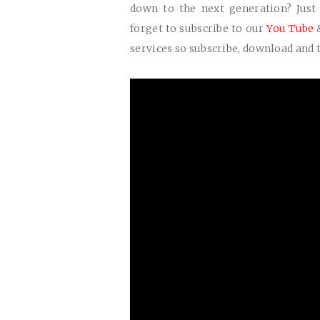
down to the next generation? Jus
forget to subscribe to our
You Tube
services so subscribe, download and t