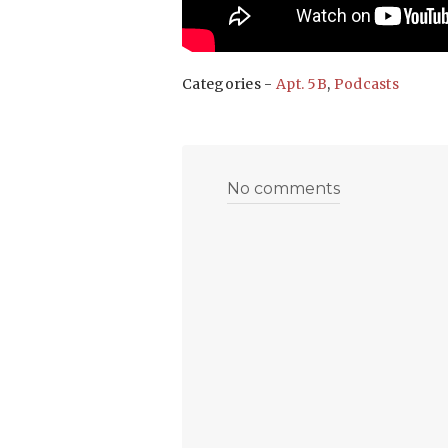
Categories -
Apt. 5B
,
Podcasts
No comments