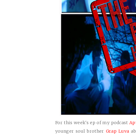
For this week's ep of my podcast
Ap
younger soul brother
Grap Luva
ab