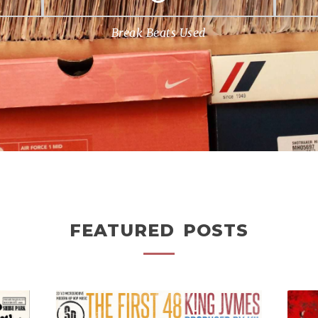
Break Beats Used
FEATURED POSTS