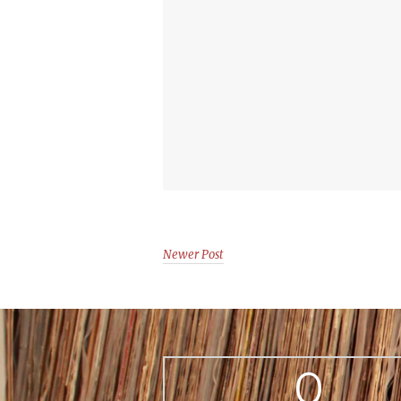
Newer Post
0