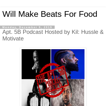
Will Make Beats For Food
Monday, December 9, 2019
Apt. 5B Podcast Hosted by Kil: Hussle &
Motivate