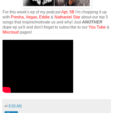
For this week's ep of my podcast
Apt. 5B
I'm chopping it up
with
Porsha,
Vegas,
Eddie
&
Nathaniel Star
about our top 5
songs that inspire/motivate us and why! Just
ANOTHER
dope ep ya'll and don't forget to subscribe to our
You Tube
&
Mixcloud
pages!
at
8:50 AM