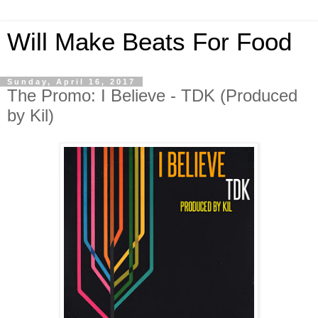
Will Make Beats For Food
Sunday, April 16, 2017
The Promo: I Believe - TDK (Produced
by Kil)