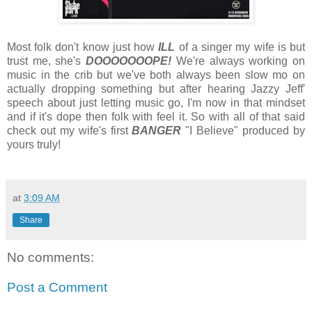
Most folk don't know just how
ILL
of a singer my wife is but
trust me, she's
DOOOOOOOPE!
We're always working on
music in the crib but we've both always been slow mo on
actually dropping something but after hearing Jazzy Jeff'
speech about just letting music go, I'm now in that mindset
and if it's dope then folk with feel it. So with all of that said
check out my wife's first
BANGER
"I Believe" produced by
yours truly!
at
3:09 AM
Share
No comments:
Post a Comment