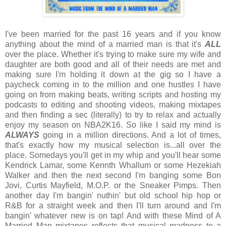
I've been married for the past 16 years and if you know
anything about the mind of a married man is that it's
ALL
over the place. Whether it's trying to make sure my wife and
daughter are both good and all of their needs are met and
making sure I'm holding it down at the gig so I have a
paycheck coming in to the million and one hustles I have
going on from making beats, writing scripts and hosting my
podcasts to editing and shooting videos, making mixtapes
and then finding a sec (literally) to try to relax and actually
enjoy my season on NBA2K16. So like I said my mind is
ALWAYS
going in a million directions. And a lot of times,
that's exactly how my musical selection is...all over the
place. Somedays you'll get in my whip and you'll hear some
Kendrick Lamar, some Kennth Whallum or some Hezekiah
Walker and then the next second I'm banging some Bon
Jovi, Curtis Mayfield, M.O.P. or the Sneaker Pimps. Then
another day I'm bangin' nuthin' but old school hip hop or
R&B for a straight week and then I'll turn around and I'm
bangin' whatever new is on tap! And with these Mind of A
Married Man mixtapes reflects that musical madness to a