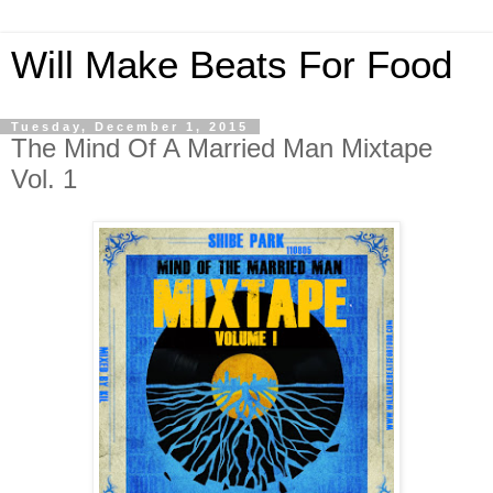
Will Make Beats For Food
Tuesday, December 1, 2015
The Mind Of A Married Man Mixtape
Vol. 1