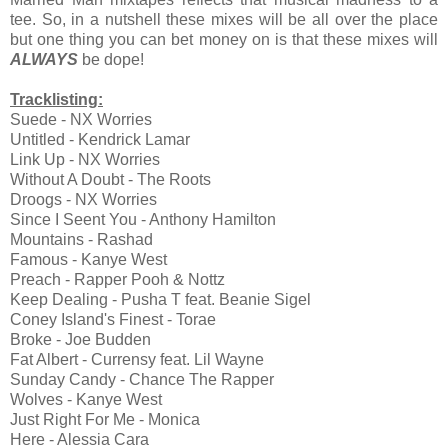
tee. So, in a nutshell these mixes will be all over the place
but one thing you can bet money on is that these mixes will
ALWAYS
be dope!
Tracklisting:
Suede - NX Worries
Untitled - Kendrick Lamar
Link Up - NX Worries
Without A Doubt - The Roots
Droogs - NX Worries
Since I Seent You - Anthony Hamilton
Mountains - Rashad
Famous - Kanye West
Preach - Rapper Pooh & Nottz
Keep Dealing - Pusha T feat. Beanie Sigel
Coney Island's Finest - Torae
Broke - Joe Budden
Fat Albert - Currensy feat. Lil Wayne
Sunday Candy - Chance The Rapper
Wolves - Kanye West
Just Right For Me - Monica
Here - Alessia Cara