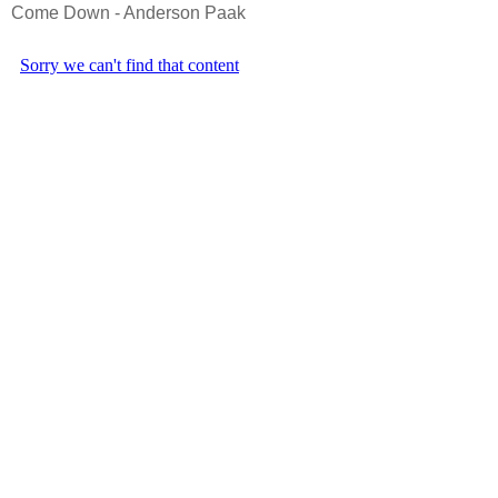
Come Down - Anderson Paak