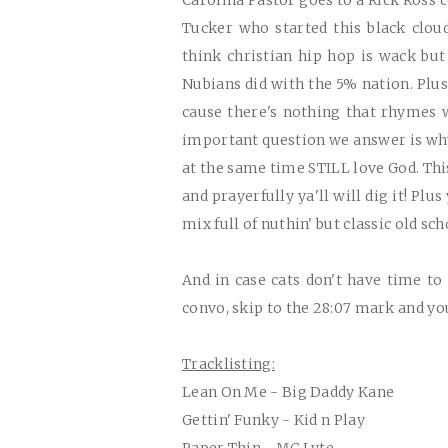
Carolina Pastor goes to a Rick Ross co
Tucker who started this black clou
think christian hip hop is wack but
Nubians did with the 5% nation. Plus
cause there's nothing that rhymes
important question we answer is why d
at the same time
STILL
love God. Thi
and prayerfully ya'll will dig it! Plu
mix full of nuthin' but classic old sc
A
nd in case cats don't have time t
convo, skip to the 28:07 mark and y
Tracklisting:
Lean On Me - Big Daddy Kane
Gettin' Funky - Kid n Play