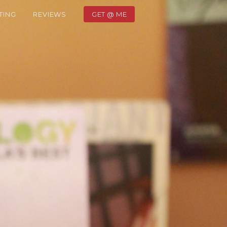
TING
REVIEWS
GET @ ME