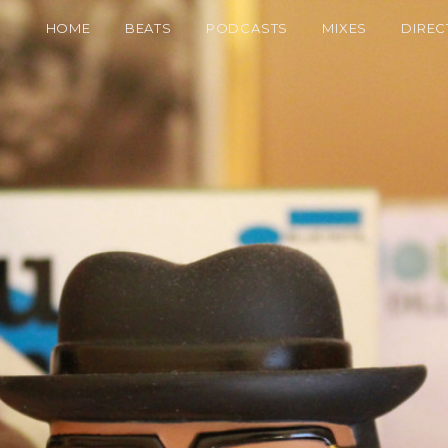
HOME
BEATS
PODCASTS
MIXES
DIREC