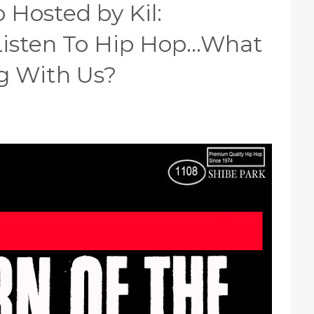
 Hosted by Kil:
isten To Hip Hop...What
g With Us?