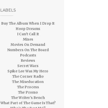
LABELS
Buy The Album When I Drop It
Hoop Dreams
I Can't Call It
Mixes
Movies On Demand
Numbers On The Board
Podcasts
Reviews
Secret Wars
Spike Lee Was My Hero
The Corner Radio
The Miseducation
The Process
The Promo
The Writer's Bench
What Part of The Game Is That?