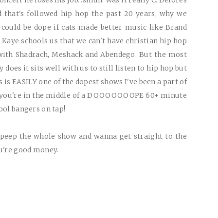
ncert he loses his job...smdh. Was it really C. Delores
d that's followed hip hop the past 20 years, why we
 could be dope if cats made better music like Brand
 Kaye schools us that we can't have christian hip hop
 with Shadrach, Meshack and Abendego. But the most
oes it sits well with us to still listen to hip hop but
s is
EASILY
one of the dopest shows I've been a part of
s you're in the middle of a
DOOOOOOOPE
60+ minute
hool bangers on tap!
o peep the whole show and wanna get straight to the
ou're good money.