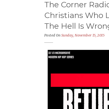
The Corner Radio
Christians Who L
The Hell Is Wron
Posted On
Sunday, November 15, 2015