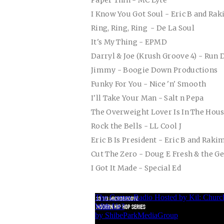
Paper Thin - MC Lyte
I Know You Got Soul - Eric B and Ra
Ring, Ring, Ring - De La Soul
It's My Thing - EPMD
Darryl & Joe (Krush Groove 4) - Run
Jimmy - Boogie Down Productions
Funky For You - Nice 'n' Smooth
I'll Take Your Man - Salt n Pepa
The Overweight Lover Is In The Hou
Rock the Bells - LL Cool J
Eric B Is President - Eric B and Raki
Cut The Zero - Doug E Fresh & the G
I Got It Made - Special Ed