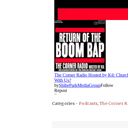
Categories -
Podcasts
,
The Corner R