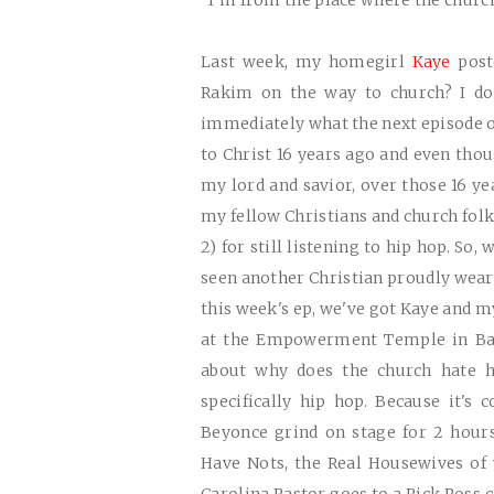
"I'm from the place where the church 
Last week, my homegirl
Kaye
poste
Rakim on the way to church? I do
immediately what the next episode of
to Christ 16 years ago and even thoug
my lord and savior, over those 16 ye
my fellow Christians and church folk
2) for still listening to hip hop. So,
seen another Christian proudly wear on
this week's ep, we've got Kaye and 
at the Empowerment Temple in Balt
about why does the church hate 
specifically hip hop. Because it's
Beyonce grind on stage for 2 hour
Have Nots, the Real Housewives of w