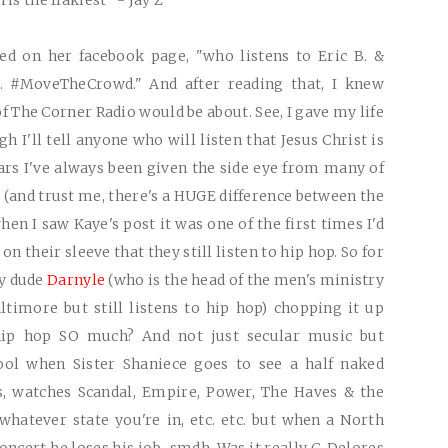
is the flakiest" - Jay Z
d on her facebook page, "who listens to Eric B. &
. #MoveTheCrowd." And after reading that, I knew
 The Corner Radio would be about. See, I gave my life
h I'll tell anyone who will listen that Jesus Christ is
ars I've always been given the side eye from many of
 (and trust me, there's a
HUGE
difference between the
 when I saw Kaye's post it was one of the first times I'd
 their sleeve that they still listen to hip hop. So for
my dude
Darnyle
(who is the head of the men's ministry
imore but still listens to hip hop) chopping it up
hip hop
SO
much? And not just secular music but
 cool when Sister Shaniece goes to see a half naked
s, watches Scandal, Empire, Power, The Haves & the
hatever state you're in, etc. etc. but when a North