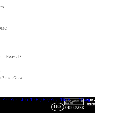
kim
 DMC
se - Heavy D
m
et Fresh Crew