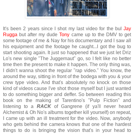
It's been 2 years since I shot my last video for the bul
Jay
Rugga
but after my dude
Tony
came up to the DMV to get
some footage of me & Nay for his documentary and I saw all
his equipment and the footage he caught...I got the bug to
start shooting again. It just so happened that we just let Driz
Lo's new single "The Juggernaut" go, so I felt like no better
time then the present to make it happen. The only thing was,
I didn't wanna shoot the regular "rap video." You know, the
around the way, sitting in front of the bodega with you & your
crew type video. And that's absolutely no knock on those
kind of videos cause I've shot those myself but I just wanted
to do something bigger and deffer. So between reading this
book on the making of Tarentino's "Pulp Fiction" and
listening to a
RACK
of Gangrene (if ya'll never heard
Alchemist & Oh No's albums together kill yourself) on repeat,
I came up with an ill treatment for the video. Now, anybody
who gets behind the camera knows that one of the hardest
things to do is bringing the vision that's in your head to