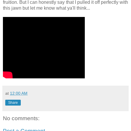
fruition. But I can honestly say that I pulled it off perfectly with
this jawn but let me know what ya'll think...
at
12:00 AM
Share
No comments:
Post a Comment