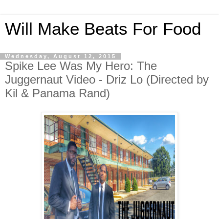
Will Make Beats For Food
Wednesday, August 12, 2015
Spike Lee Was My Hero: The
Juggernaut Video - Driz Lo (Directed by
Kil & Panama Rand)