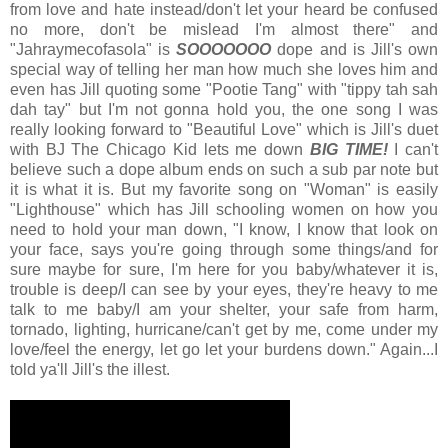
from love and hate instead/don't let your heard be confused
no more, don't be mislead I'm almost there" and
"Jahraymecofasola" is
SOOOOOOO
dope and is Jill's own
special way of telling her man how much she loves him and
even has Jill quoting some "Pootie Tang" with "tippy tah sah
dah tay" but I'm not gonna hold you, the one song I was
really looking forward to "Beautiful Love" which is Jill's duet
with BJ The Chicago Kid lets me down
BIG TIME!
I can't
believe such a dope album ends on such a sub par note but
it is what it is. But my favorite song on "Woman" is easily
"Lighthouse" which has Jill schooling women on how you
need to hold your man down, "I know, I know that look on
your face, says you're going through some things/and for
sure maybe for sure, I'm here for you baby/whatever it is,
trouble is deep/I can see by your eyes, they're heavy to me
talk to me baby/I am your shelter, your safe from harm,
tornado, lighting, hurricane/can't get by me, come under my
love/feel the energy, let go let your burdens down." Again...I
told ya'll Jill's the illest.