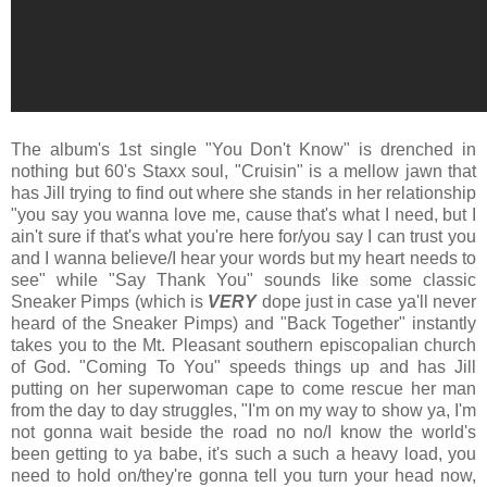
The album's 1st single "You Don't Know" is drenched in
nothing but 60's Staxx soul, "Cruisin" is a mellow jawn that
has Jill trying to find out where she stands in her relationship
"you say you wanna love me, cause that's what I need, but I
ain't sure if that's what you're here for/you say I can trust you
and I wanna believe/I hear your words but my heart needs to
see" while "Say Thank You" sounds like some classic
Sneaker Pimps (which is
VERY
dope just in case ya'll never
heard of the Sneaker Pimps) and "Back Together" instantly
takes you to the Mt. Pleasant southern episcopalian church
of God. "Coming To You" speeds things up and has Jill
putting on her superwoman cape to come rescue her man
from the day to day struggles, "I'm on my way to show ya, I'm
not gonna wait beside the road no no/I know the world's
been getting to ya babe, it's such a such a heavy load, you
need to hold on/they're gonna tell you turn your head now,