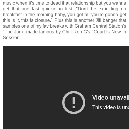
music when it's time to dead that relationship but you wanna
get that one last quickie in first. "Don't be expecting no
breakfast in the morning baby, you got all you're gonna get
this is it, this is closure." Plus this is another Jill banger that
samples one of my fav breaks with Graham Central Station's
"The Jam" made famous by Chill Rob G's "Court Is Now In
Session."