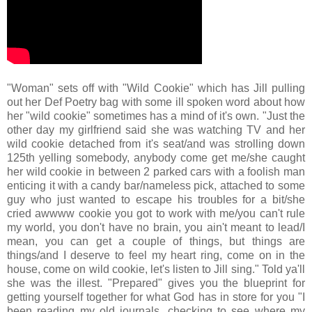
"Woman" sets off with "Wild Cookie" which has Jill pulling
out her Def Poetry bag with some ill spoken word about how
her "wild cookie" sometimes has a mind of it's own. "Just the
other day my girlfriend said she was watching TV and her
wild cookie detached from it's seat/and was strolling down
125th yelling somebody, anybody come get me/she caught
her wild cookie in between 2 parked cars with a foolish man
enticing it with a candy bar/nameless pick, attached to some
guy who just wanted to escape his troubles for a bit/she
cried awwww cookie you got to work with me/you can't rule
my world, you don't have no brain, you ain't meant to lead/I
mean, you can get a couple of things, but things are
things/and I deserve to feel my heart ring, come on in the
house, come on wild cookie, let's listen to Jill sing." Told ya'll
she was the illest. "Prepared" gives you the blueprint for
getting yourself together for what God has in store for you "I
been reading my old journals, checking to see where my