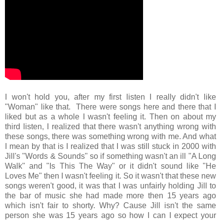
I won't hold you, after my first listen I really didn't like
"Woman" like that. There were songs here and there that I
liked but as a whole I wasn't feeling it. Then on about my
third listen, I realized that there wasn't anything wrong with
these songs, there was something wrong with me. And what
I mean by that is I realized that I was still stuck in 2000 with
Jill's "Words & Sounds" so if something wasn't an ill "A Long
Walk" and "Is This The Way" or it didn't sound like "He
Loves Me" then I wasn't feeling it. So it wasn't that these new
songs weren't good, it was that I was unfairly holding Jill to
the bar of music she had made more then 15 years ago
which isn't fair to shorty. Why? Cause Jill isn't the same
person she was 15 years ago so how I can I expect your