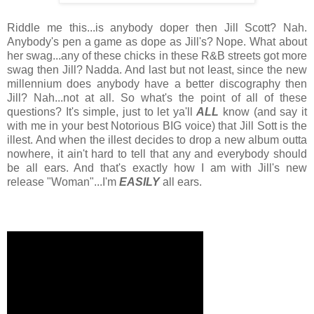
Riddle me this...is anybody doper then Jill Scott? Nah.
Anybody's pen a game as dope as Jill's? Nope. What about
her swag...any of these chicks in these R&B streets got more
swag then Jill? Nadda. And last but not least, since the new
millennium does anybody have a better discography then
Jill? Nah...not at all. So what's the point of all of these
questions? It's simple, just to let ya'll
ALL
know (and say it
with me in your best Notorious BIG voice) that Jill Sott is the
illest. And when the illest decides to drop a new album outta
nowhere, it ain't hard to tell that any and everybody should
be all ears. And that's exactly how I am with Jill's new
release "Woman"...I'm
EASILY
all ears.