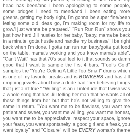
head has been/and I been apologizing to some people,
some bridges I need to mend/and I been eating more
greens, getting my body right, I'm gonna be super fine/been
letting some old ideas go, I'm making room for my life to
grow/I just wanna be prepared." "Run Run Run" shows you
just how hard Jill hustles for her baby, "baby, mama be back
in a minute, gotta hustle and handle my business/I'll be right
back when I'm done, I gotta run run run baby/gotta put food
on the table, mama's working and you know mama's able",
"Can't Wait" has that 70's soul feel to it that sounds so damn
good that I want to sample the first 4 bars, "Fool's Gold"
samples the "You're Getting A Little Too Smart" drums which
is one of my favorite breaks and is
BONKERS
and has Jill
dropping jewels about how a dude had "her believing things
that just ain't true." "Willing" is an ill interlude that I wish was
a whole song that has Jill telling her man that he wants all of
these things from her but that he's not willing to give the
same in return. "You want me to be flawless, you want me
patient and sweet, you want me willing, you want me honest,
you want me to be appreciative, respect your space, ignore
your fears, you want spontaneity, a good girl and a freak, you
want loyalty" and "Closure" will be
EVERY
woman's theme