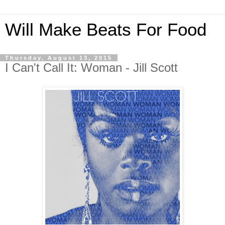
Will Make Beats For Food
Thursday, August 13, 2015
I Can't Call It: Woman - Jill Scott