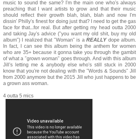
music to sound the same? I'm the main one who's always
preaching that I want artists to grow and that their music
should reflect their growth blah, blah, blah and now I'm
dissin' Philly's finest for doing just that? I need to get the gas
face for that...for real. But after getting my head outta 2000
and taking Jay's advice ("you want my old shit, buy my old
album") I realized that "Woman" is a
REALLY
dope album.
In fact, I can see this album being the anthem for women
who are 35+ because it gonna take you through the gambit
of what a "grown woman" goes through. And with this album
Jill's letting me & anybody else who's still stuck in 2000
know that you're not dealing with the "Words & Sounds" Jill
from 2000 anymore but the 2015 Jill who just happens to be
a grown ass woman.
4 outta 5 mics