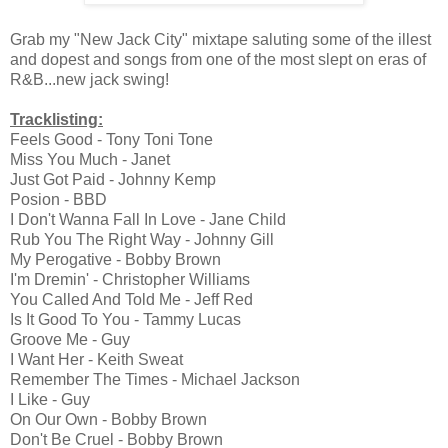
Grab my "New Jack City" mixtape saluting some of the illest
and dopest and songs from one of the most slept on eras of
R&B...new jack swing!
Tracklisting:
Feels Good - Tony Toni Tone
Miss You Much - Janet
Just Got Paid - Johnny Kemp
Posion - BBD
I Don't Wanna Fall In Love - Jane Child
Rub You The Right Way - Johnny Gill
My Perogative - Bobby Brown
I'm Dremin' - Christopher Williams
You Called And Told Me - Jeff Red
Is It Good To You - Tammy Lucas
Groove Me - Guy
I Want Her - Keith Sweat
Remember The Times - Michael Jackson
I Like - Guy
On Our Own - Bobby Brown
Don't Be Cruel - Bobby Brown