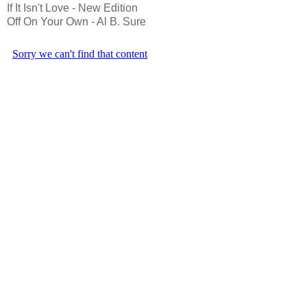
If It Isn't Love - New Edition
Off On Your Own - Al B. Sure