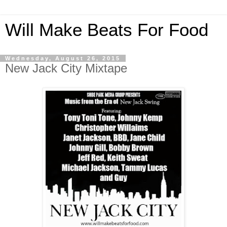
Will Make Beats For Food
Wednesday, August 26, 2015
New Jack City Mixtape