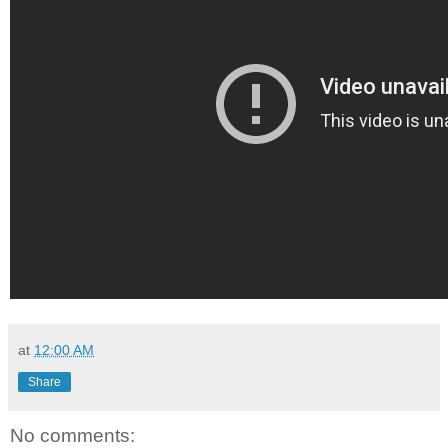
at
12:00 AM
Share
No comments: