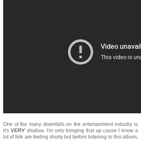
One of the many downfalls on the entertainment industry is
it's
VERY
shallow. I'm only bringing that up cause I know a
lot of folk are feeling shorty but before listening to this album,