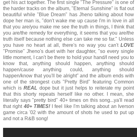
get his act together. The first single "The Pressure" is one of
the harder tracks on the album, "Eternal Sunshine" is flat out
beautiful while "Blue Dream" has Jheno talking about how
dope her man is, "don't wake me up cause I'm in love in all
that you are/you make me see the truth in things, I think that
you are/the remedy for everything, it seems that you are/the
truth itself because nothing else can take me so far." Unless
you have no heart at all, there's no way you can't
LOVE
"Promise" Jheno's duet with her daughter, "so every single
little moment, I can't be there to hold your hand/I need you to
know that, anything should happen, anything should
happen/cause anything could, anything should
happen/know that you'll be alright" and the album ends with
one of the strongest cuts "Pretty Bird" featuring Common
which is
REAL
dope but it just helps to reiterate my point
that this shorty repeats herself like no other. I mean, she
literally says "pretty bird" 40+ times on this song...ya'll read
that right
40+ TIMES!
I feel like I'm talking about an Iverson
game circa '02 with the amount of shots he used to put up
and not a R&B song!