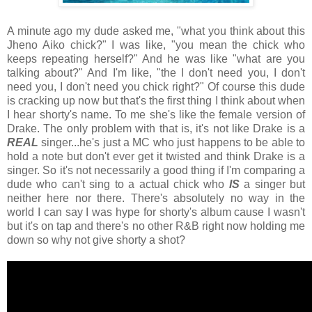
A minute ago my dude asked me, "what you think about this
Jheno Aiko chick?" I was like, "you mean the chick who
keeps repeating herself?" And he was like "what are you
talking about?" And I'm like, "the I don't need you, I don't
need you, I don't need you chick right?" Of course this dude
is cracking up now but that's the first thing I think about when
I hear shorty's name. To me she's like the female version of
Drake. The only problem with that is, it's not like Drake is a
REAL
singer...he's just a MC who just happens to be able to
hold a note but don't ever get it twisted and think Drake is a
singer. So it's not necessarily a good thing if I'm comparing a
dude who can't sing to a actual chick who
IS
a singer but
neither here nor there. There's absolutely no way in the
world I can say I was hype for shorty's album cause I wasn't
but it's on tap and there's no other R&B right now holding me
down so why not give shorty a shot?