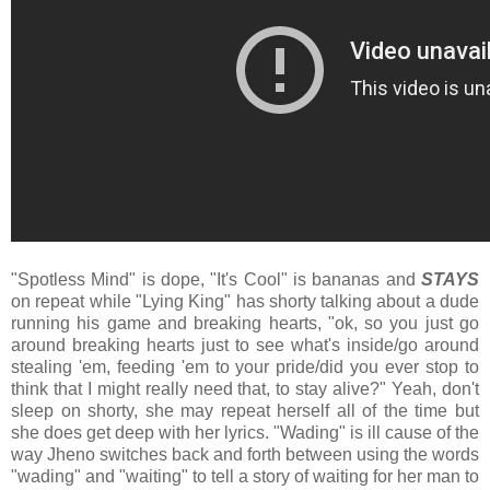
"Spotless Mind" is dope, "It's Cool" is bananas and
STAYS
on repeat while "Lying King" has shorty talking about a dude
running his game and breaking hearts, "ok, so you just go
around breaking hearts just to see what's inside/go around
stealing 'em, feeding 'em to your pride/did you ever stop to
think that I might really need that, to stay alive?" Yeah, don't
sleep on shorty, she may repeat herself all of the time but
she does get deep with her lyrics. "Wading" is ill cause of the
way Jheno switches back and forth between using the words
"wading" and "waiting" to tell a story of waiting for her man to