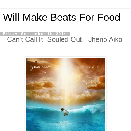
Will Make Beats For Food
Friday, September 19, 2014
I Can't Call It: Souled Out - Jheno Aiko