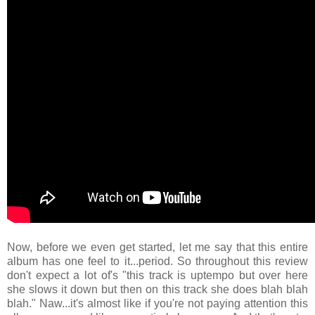
Now, before we even get started, let me say that this entire
album has one feel to it...period. So throughout this review
don't expect a lot of's "this track is uptempo but over here
she slows it down but then on this track she does blah blah
blah." Naw...it's almost like if you're not paying attention this