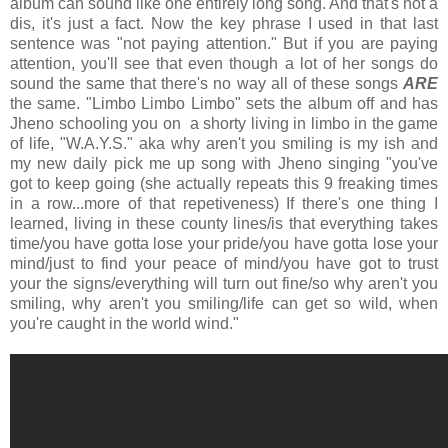
album can sound like one entirely long song. And that's not a
dis, it's just a fact. Now the key phrase I used in that last
sentence was "not paying attention." But if you are paying
attention, you'll see that even though a lot of her songs do
sound the same that there's no way all of these songs
ARE
the same. "Limbo Limbo Limbo" sets the album off and has
Jheno schooling you on a shorty living in limbo in the game
of life, "W.A.Y.S." aka why aren't you smiling is my ish and
my new daily pick me up song with Jheno singing "you've
got to keep going (she actually repeats this 9 freaking times
in a row...more of that repetiveness) If there's one thing I
learned, living in these county lines/is that everything takes
time/you have gotta lose your pride/you have gotta lose your
mind/just to find your peace of mind/you have got to trust
your the signs/everything will turn out fine/so why aren't you
smiling, why aren't you smiling/life can get so wild, when
you're caught in the world wind."