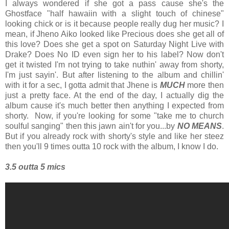
I always wondered if she got a pass cause she's the
Ghostface "half hawaiin with a slight touch of chinese"
looking chick or is it because people really dug her music? I
mean, if Jheno Aiko looked like Precious does she get all of
this love? Does she get a spot on Saturday Night Live with
Drake? Does No ID even sign her to his label? Now don't
get it twisted I'm not trying to take nuthin' away from shorty,
I'm just sayin'. But after listening to the album and chillin'
with it for a sec, I gotta admit that Jhene is
MUCH
more then
just a pretty face. At the end of the day, I actually dig the
album cause it's much better then anything I expected from
shorty. Now, if you're looking for some "take me to church
soulful sanging" then this jawn ain't for you...by
NO MEANS
.
But if you already rock with shorty's style and like her steez
then you'll 9 times outta 10 rock with the album, I know I do.
3.5 outta 5 mics