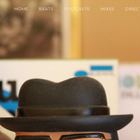
HOME
BEATS
PODCASTS
MIXES
DIREC