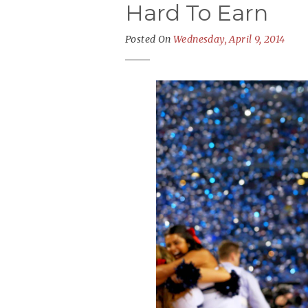
Hard To Earn
Posted On
Wednesday, April 9, 2014