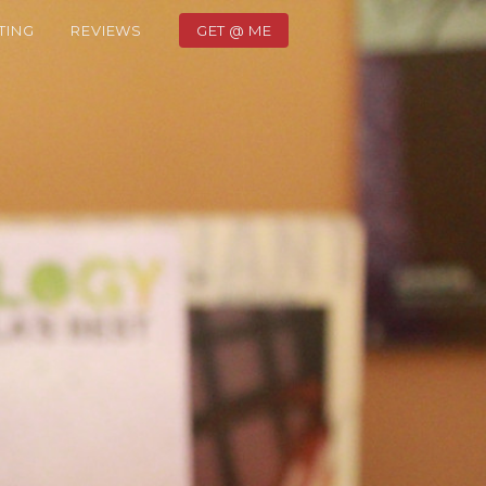
TING
REVIEWS
GET @ ME