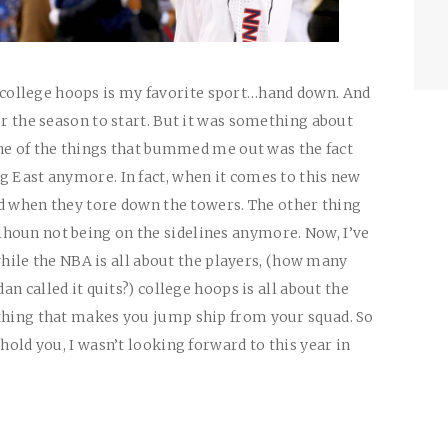
ollege hoops is my favorite sport…hand down. And
or the season to start. But it was something about
 one of the things that bummed me out was the fact
g East anymore. In fact, when it comes to this new
did when they tore down the towers. The other thing
houn not being on the sidelines anymore. Now, I’ve
t while the NBA is all about the players, (how many
dan called it quits?) college hoops is all about the
 thing that makes you jump ship from your squad. So
 hold you, I wasn’t looking forward to this year in