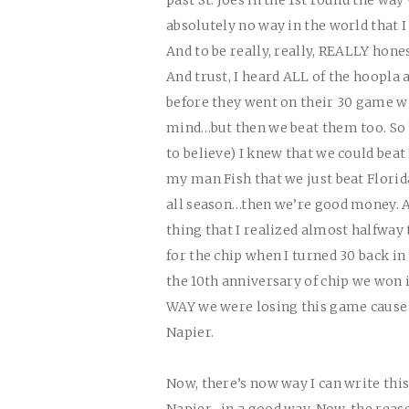
absolutely no way in the world that 
And to be really, really,
REALLY
hones
And trust, I heard ALL of the hoopla 
before they went on their 30 game wi
mind…but then we beat them too. So by
to believe) I knew that we could beat 
my man Fish that we just beat Florid
all season…then we’re good money. A
thing that I realized almost halfway 
for the chip when I turned 30 back in 
the 10th anniversary of chip we won i
WAY
we were losing this game cause 
Napier.
Now, there’s now way I can write thi
Napier…in a good way. Now, the reason