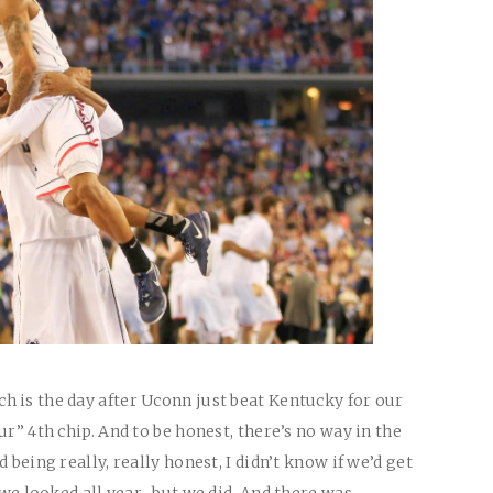
 is the day after Uconn just beat Kentucky for our
ur” 4th chip. And to be honest, there’s no way in the
 being really, really honest, I didn’t know if we’d get
y we looked all year…but we did. And there was