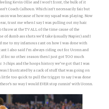
feeling Kevin Ollie and I won’t front, the bulk of it
asn’t Coach Calhoun. Which isn’t necessarily fair but
r reason was because of how my squad was playing. Now
 year, trust me when I say I was pulling out my hair
o throw at the TV ALL of the time cause of the
 of dumb ass shots we’d take (usually Napier) and I
ead me to my infamous rant on how I was done with
ant I also said I’m always riding out for Uconn and
 if for no other reason then I just got TOO much
r 3 chips and the hoops history we’ve got that I was
 was I frustrated by a rack of stuff that was going on
 little too quick to pull the trigger to say I was done
, there’s no way I would EVER stop runnin’ with Uconn.