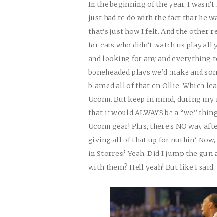
In the beginning of the year, I wasn’t 
just had to do with the fact that he w
that’s just how I felt. And the othe
for cats who didn’t watch us play all
and looking for any and everything t
boneheaded plays we’d make and some
blamed all of that on Ollie. Which l
Uconn. But keep in mind, during my r
that it would ALWAYS be a “we” thing
Uconn gear! Plus, there’s NO way afte
giving all of that up for nuthin’. Now,
in Storres? Yeah. Did I jump the gun a
with them? Hell yeah! But like I said