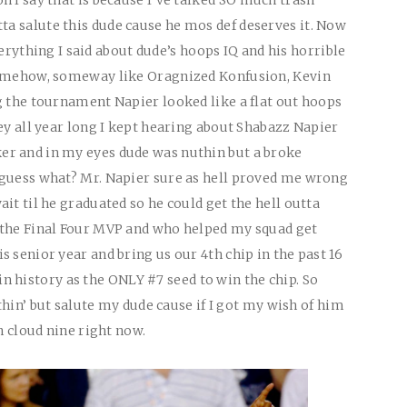
tta salute this dude cause he mos def deserves it. Now
everything I said about dude’s hoops IQ and his horrible
somehow, someway like Oragnized Konfusion, Kevin
g the tournament Napier looked like a flat out hoops
ey all year long I kept hearing about Shabazz Napier
r and in my eyes dude was nuthin but a broke
 guess what? Mr. Napier sure as hell proved me wrong
it til he graduated so he could get the hell outta
 the Final Four MVP and who helped my squad get
 senior year and bring us our 4th chip in the past 16
n history as the
ONLY
#7 seed to win the chip. So
uthin’ but salute my dude cause if I got my wish of him
n cloud nine right now.