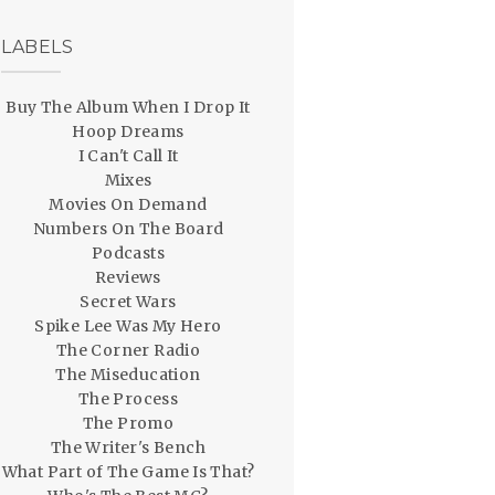
LABELS
Buy The Album When I Drop It
Hoop Dreams
I Can't Call It
Mixes
Movies On Demand
Numbers On The Board
Podcasts
Reviews
Secret Wars
Spike Lee Was My Hero
The Corner Radio
The Miseducation
The Process
The Promo
The Writer's Bench
What Part of The Game Is That?