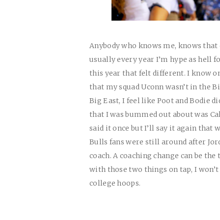
Anybody who knows me, knows that c
usually every year I’m hype as hell f
this year that felt different. I know
that my squad Uconn wasn’t in the Bi
Big East, I feel like Poot and Bodie 
that I was bummed out about was Cal
said it once but I’ll say it again tha
Bulls fans were still around after Jor
coach. A coaching change can be the
with those two things on tap, I won’t
college hoops.