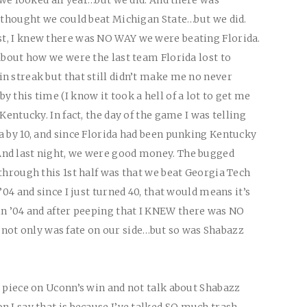
I thought we could beat Michigan State…but we did.
t, I knew there was
NO WAY
we were beating Florida.
about how we were the last team Florida lost to
n streak but that still didn’t make me no never
 this time (I know it took a hell of a lot to get me
Kentucky. In fact, the day of the game I was telling
a by 10, and since Florida had been punking Kentucky
nd last night, we were good money. The bugged
through this 1st half was that we beat Georgia Tech
’04 and since I just turned 40, that would means it’s
n ’04 and after peeping that I
KNEW
there was
NO
not only was fate on our side…but so was Shabazz
s piece on Uconn’s win and not talk about Shabazz
 I say that is because I’ve talked
SO
much trash