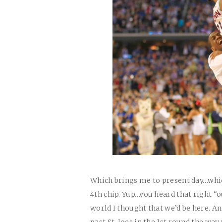
Which brings me to present day…which
4th chip. Yup…you heard that right “o
world I thought that we’d be here. And
past St. Joes in the 1st round the wa