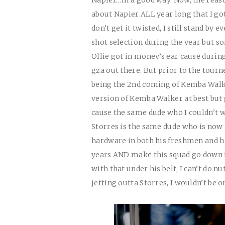
about Napier
ALL
year long that I go
don’t get it twisted, I still stand by 
shot selection during the year but 
Ollie got in money’s ear cause durin
gza out there. But prior to the tourn
being the 2nd coming of Kemba Walke
version of Kemba Walker at best but
cause the same dude who I couldn’t wa
Storres is the same dude who is now
hardware in both his freshmen and his
years
AND
make this squad go down i
with that under his belt, I can’t do n
jetting outta Storres, I wouldn’t be o