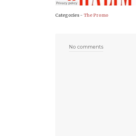
Categories -
The Promo
No comments