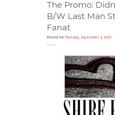
The Promo: Didn'
B/W Last Man St
Fanat
Posted On
Tuesday, September 3, 2013