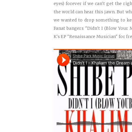
eyes) forever if we can't get the ri
the world can hear this jawn. But whi
we wanted to drop something to keep
Fanat bangers "Didn't I (Blow Your M
K's EP "Renaissance Musician" for fr