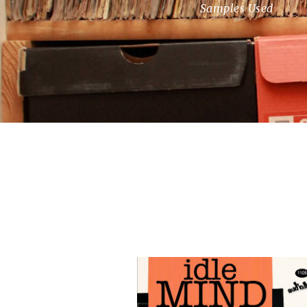
Samples Used