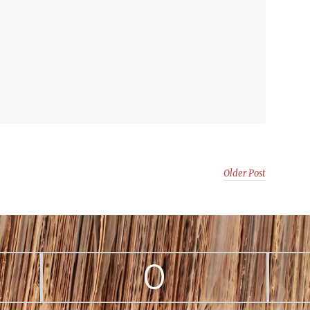
Older Post
0