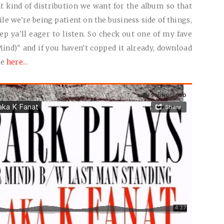
ght kind of distribution we want for the album so that
le we're being patient on the business side of things,
 ya'll eager to listen. So check out one of my fave
ind)" and if you haven't copped it already, download
ee
here...