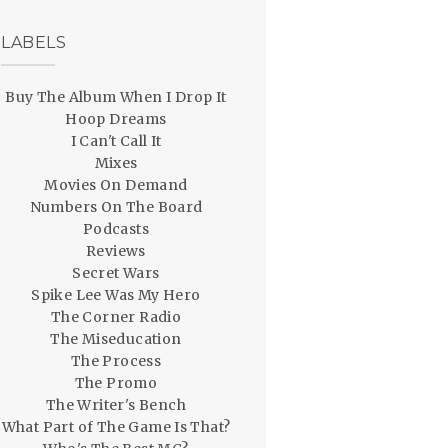
LABELS
Buy The Album When I Drop It
Hoop Dreams
I Can't Call It
Mixes
Movies On Demand
Numbers On The Board
Podcasts
Reviews
Secret Wars
Spike Lee Was My Hero
The Corner Radio
The Miseducation
The Process
The Promo
The Writer's Bench
What Part of The Game Is That?