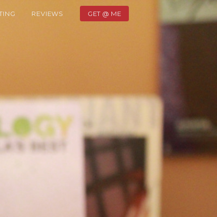
TING
REVIEWS
GET @ ME