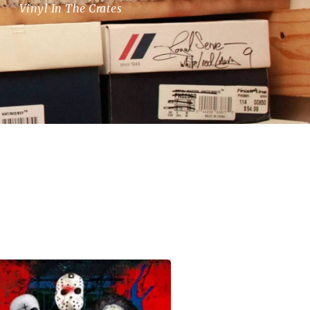
Vinyl In The Crates