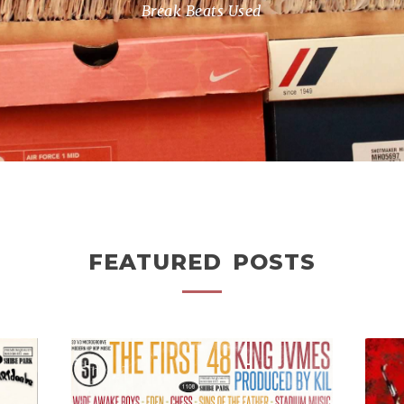
Break Beats Used
FEATURED POSTS