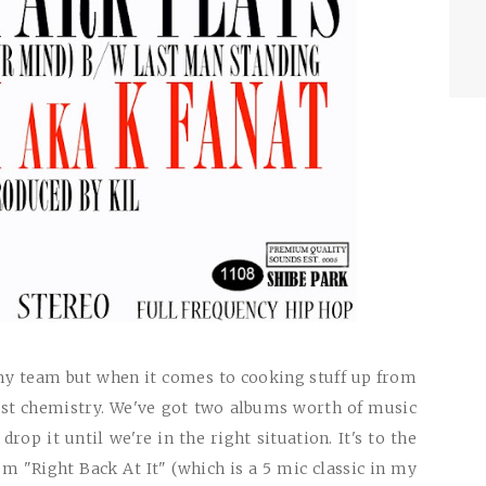
y team but when it comes to cooking stuff up from
best chemistry. We've got two albums worth of music
rop it until we're in the right situation. It's to the
bum "Right Back At It" (which is a 5 mic classic in my