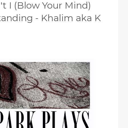
t I (Blow Your Mind)
anding - Khalim aka K