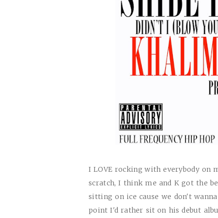
I
LOVE
rocking with everybody on m
scratch, I think me and K got the 
sitting on ice cause we don't wanna d
point I'd rather sit on his debut al