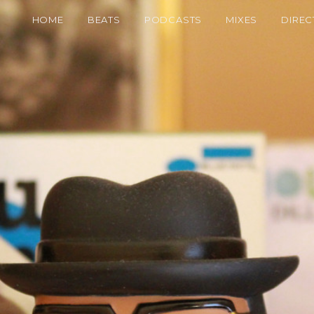
HOME
BEATS
PODCASTS
MIXES
DIREC