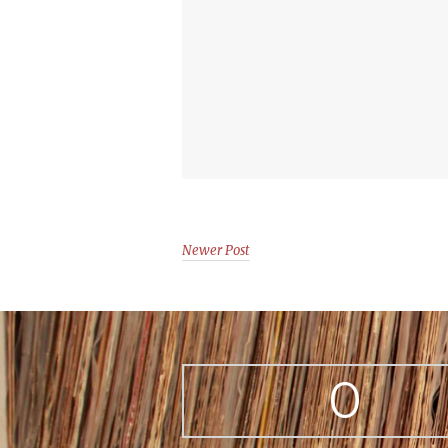
Newer Post
0