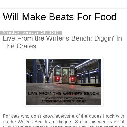
Will Make Beats For Food
Monday, August 26, 2013
Live From the Writer's Bench: Diggin' In
The Crates
For cats who don't know, everyone of the dudes I rock with
on the Writer's Bench are diggers. So for this week's ep of