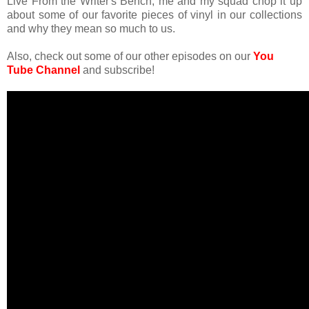
Live From the Writer's Bench, me and my squad chop it up
about some of our favorite pieces of vinyl in our collections
and why they mean so much to us.
Also, check out some of our other episodes on our
You
Tube Channel
and subscribe!