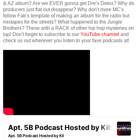
& AZ album? Are we EVER gonna get Dre's Detox? Why do
producers just flat out disappear? Why don't more MC's
follow Fab's template of making an album for the radio but
mixtapes for the streets? What happened to the Jungle
Brothers? These with a RACK of other hip hop mysteries on
tap! Don't forget to subscribe to our
YouTube channel
and
check us out wherever you listen to your fave podcasts at!