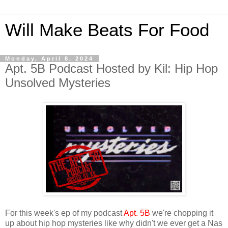
Will Make Beats For Food
Monday, April 8, 2024
Apt. 5B Podcast Hosted by Kil: Hip Hop
Unsolved Mysteries
For this week's ep of my podcast
Apt. 5B
we're chopping it
up about hip hop mysteries like why didn't we ever get a Nas