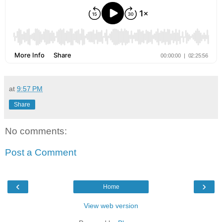
at
9:57 PM
Share
No comments:
Post a Comment
‹
›
Home
View web version