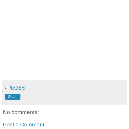
at
9:50 PM
Share
No comments:
Post a Comment