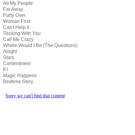
All My People
Far Away
Party Over
Woman First
Can't Help It
Sticking With You
Call Me Crazy
Where Would I Be (The Questions)
Alright
Stars
Contentment
If I
Magic Happens
Bedtime Story