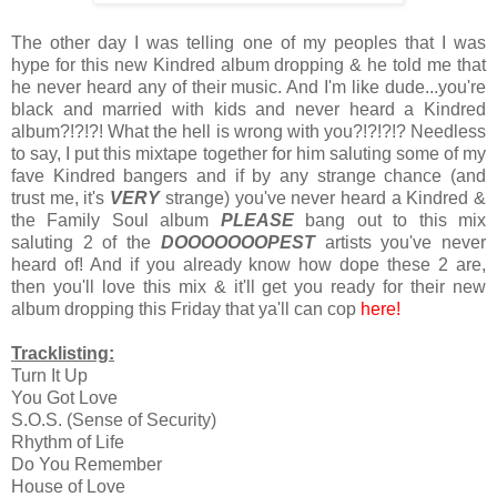
The other day I was telling one of my peoples that I was
hype for this new Kindred album dropping & he told me that
he never heard any of their music. And I'm like dude...you're
black and married with kids and never heard a Kindred
album?!?!?! What the hell is wrong with you?!?!?!? Needless
to say, I put this mixtape together for him saluting some of my
fave Kindred bangers and if by any strange chance (and
trust me, it's
VERY
strange) you've never heard a Kindred &
the Family Soul album
PLEASE
bang out to this mix
saluting 2 of the
DOOOOOOOPEST
artists you've never
heard of! And if you already know how dope these 2 are,
then you'll love this mix & it'll get you ready for their new
album dropping this Friday that ya'll can cop
here!
Tracklisting:
Turn It Up
You Got Love
S.O.S. (Sense of Security)
Rhythm of Life
Do You Remember
House of Love