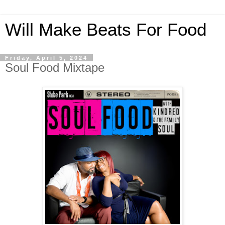
Will Make Beats For Food
Friday, April 5, 2024
Soul Food Mixtape