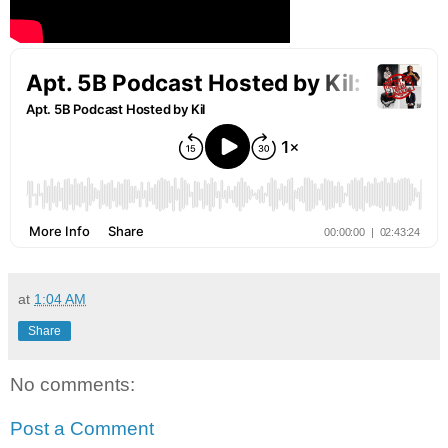
at
1:04 AM
Share
No comments:
Post a Comment