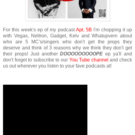
For this week's ep of my podcast
Apt. 5B
I'm chopping it up
with Vegas, Neltron, Gadget, Kelv and Whatupvern about
who are 5 MC's/singers who don't get the props they
deserve and think of 3 reasons why we think they don't get
their props! Just another
DOOOOOOOOOPE
ep ya'll and
don't forget to subscribe to our
You Tube channel
and check
us out wherever you listen to your fave podcasts at!