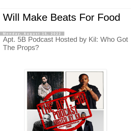
Will Make Beats For Food
Monday, August 15, 2022
Apt. 5B Podcast Hosted by Kil: Who Got
The Props?