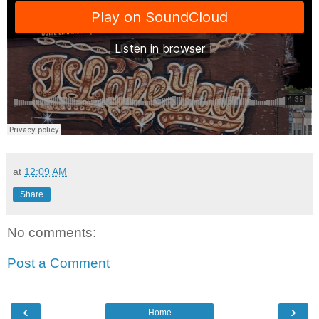
at
12:09 AM
Share
No comments:
Post a Comment
‹
›
Home