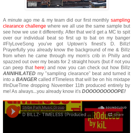
A minute ago me & my team did our first monthly
sampling
clearance challenge
where we all use the same sample but
see how we use it differently. After that we'd get a MC to spit
over our individual beat so first up to bat on my banger
#FlyLoveSong you've got Uptown's finest's D. Billz!
Prayerfully you already know the background of me & Billz
from when he came through my mom's crib in Philly and
spazzed out over my beats for 2 straight hours (but if not you
can peep that
here
) and now you can check out how Billz
ANNIHILATED
my "sampling clearance" beat and turned it
into a
BANGER
called #Timeless that will be on his mixtape
#InDueTime dropping November 11th produced entirely by
me! As always...you already know it's
DOOOOOOOOOPE!