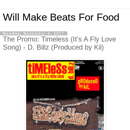
Will Make Beats For Food
Monday, November 6, 2017
The Promo: Timeless (It's A Fly Love
Song) - D. Billz (Produced by Kil)