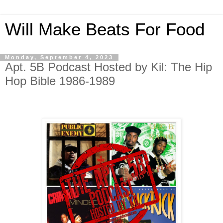
Will Make Beats For Food
Monday, September 4, 2023
Apt. 5B Podcast Hosted by Kil: The Hip
Hop Bible 1986-1989