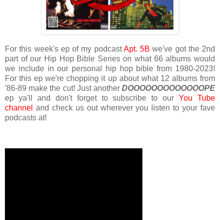
For this week's ep of my podcast
Apt. 5B
we've got the 2nd
part of our Hip Hop Bible Series on what 66 albums would
we include in our personal hip hop bible from 1980-2023!
For this ep we're chopping it up about what 12 albums from
'86-89 make the cut! Just another
DOOOOOOOOOOOOOPE
ep ya'll and don't forget to subscribe to our
You Tube
channel
and check us out wherever you listen to your fave
podcasts at!