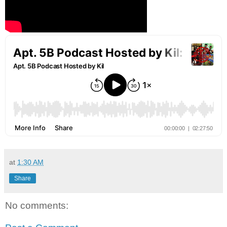
at
1:30 AM
Share
No comments: