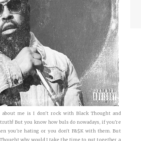
 about me is I don't rock with Black Thought and
truth! But you know how buls do nowadays, if you're
en you're hating or you don't F&$K with them. But
th Thought why would I take the time to put together a