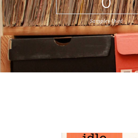
0
Samples Used