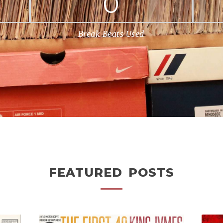
0
Break Beats Used
FEATURED POSTS