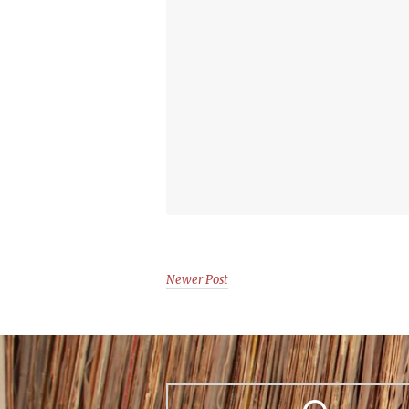
Newer Post