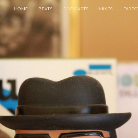
HOME
BEATS
PODCASTS
MIXES
DIREC