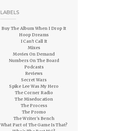
LABELS
Buy The Album When I Drop It
Hoop Dreams
I Can't Call It
Mixes
Movies On Demand
Numbers On The Board
Podcasts
Reviews
Secret Wars
Spike Lee Was My Hero
The Corner Radio
The Miseducation
The Process
The Promo
The Writer's Bench
What Part of The Game Is That?