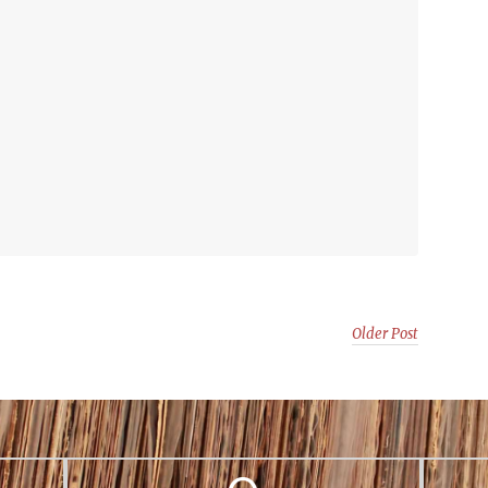
Older Post