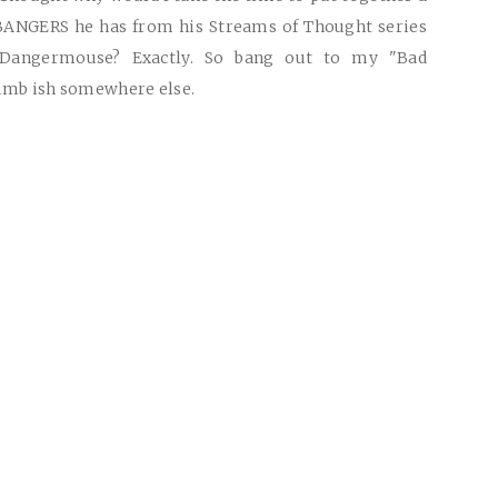
BANGERS he has from his Streams of Thought series
Dangermouse? Exactly. So bang out to my "Bad
dumb ish somewhere else.