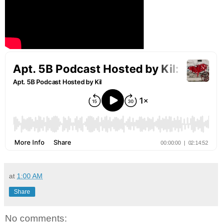
at
1:00 AM
Share
No comments: