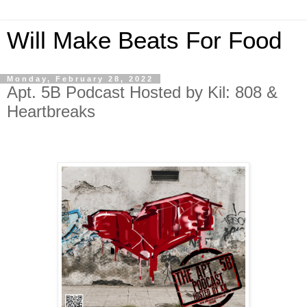
Will Make Beats For Food
Monday, February 28, 2022
Apt. 5B Podcast Hosted by Kil: 808 &
Heartbreaks