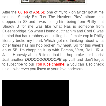
After the
'88 ep
of
Apt. 5B
one of my folk on twitter got at me
saluting Steady B's "Let The Hustlers Play" album that
dropped in '88 and I was telling him being from Philly that
Steady B for me was like what Nas is someone from
Queensbridge. So when I found out that him and Cool C was
behind that bank robbery and killing that female cop in Philly
literally broke my heart. Which got me thinking about what
other times has hip hop broken my heart. So for this week's
ep of 5B, I'm chopping it up with Porsha, Vern, Rell, JR &
Jamil Honesty about 5 times that hip hop broke our hearts!
Just another
DOOOOOOOOOOPE
ep ya'll and don't forget
to subscribe to our
YouTube channel
& you can also check
us out wherever you listen to your fave podcasts!