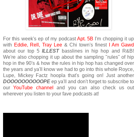
For this week's ep of my podcast
Apt. 5B
I'm chopping it up
with
Eddie,
Rell,
Tray Lee
& Chi town's finest
I Am Gawd
about our top 5
ILLEST
basslines in hip hop and R&B!
We're also chopping it up about the sampling "rules" of hip
hop in the 90's & how the rules in hip hop has changed over
the years and ya'll know we had to go into this whole Royce,
Lupe, Mickey Factz hoopla that's going on! Just another
DOOOOOOOOOOPE
ep ya'll and don't forget to subscribe to
our
YouTube channel
and you can also check us out
wherever you listen to your fave podcasts at!