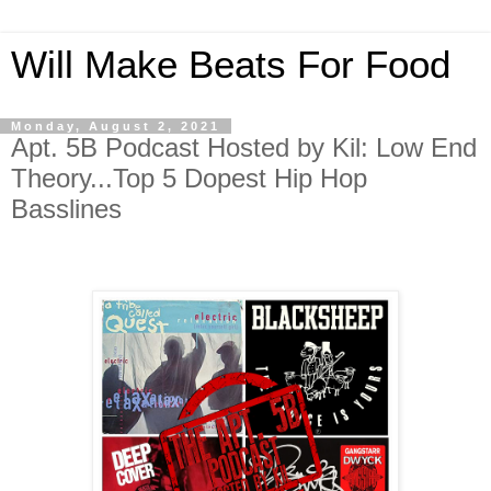
Will Make Beats For Food
Monday, August 2, 2021
Apt. 5B Podcast Hosted by Kil: Low End
Theory...Top 5 Dopest Hip Hop
Basslines