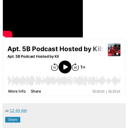
at
12:49 AM
Share