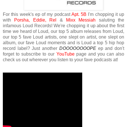
For this week's ep of my podcast
Apt. 5B
I'm chopping it up
with
Porsha,
Eddie,
Rel
&
Mixx Messiah
saluting the
infamous Loud Records! We're chopping it up about the first
time we heard of Loud, our top 5 album releases from Loud,
our top 5 fave Loud artists, one slept on artist, one slept on
album, our fave Loud moments and is Loud a top 5 hip hop
record label? Just another
DOOOOOOOOPE
ep and don't
forget to subscribe to our
YouTube
page and you can also
check us out wherever you listen to your fave podcasts at!