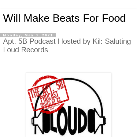
Will Make Beats For Food
Monday, May 3, 2021
Apt. 5B Podcast Hosted by Kil: Saluting
Loud Records