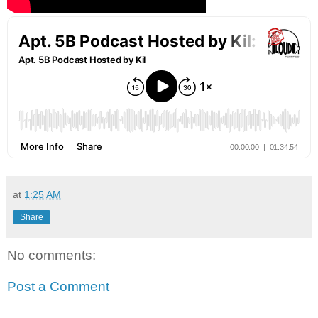
at
1:25 AM
Share
No comments:
Post a Comment