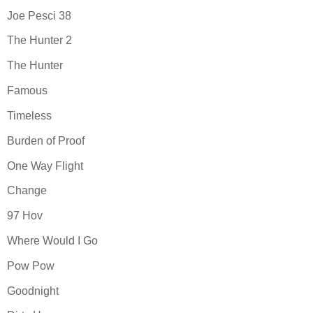
Joe Pesci 38
The Hunter 2
The Hunter
Famous
Timeless
Burden of Proof
One Way Flight
Change
97 Hov
Where Would I Go
Pow Pow
Goodnight