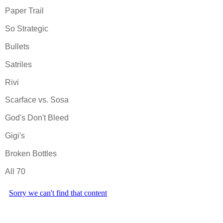
Paper Trail
So Strategic
Bullets
Satriles
Rivi
Scarface vs. Sosa
God's Don't Bleed
Gigi's
Broken Bottles
All 70