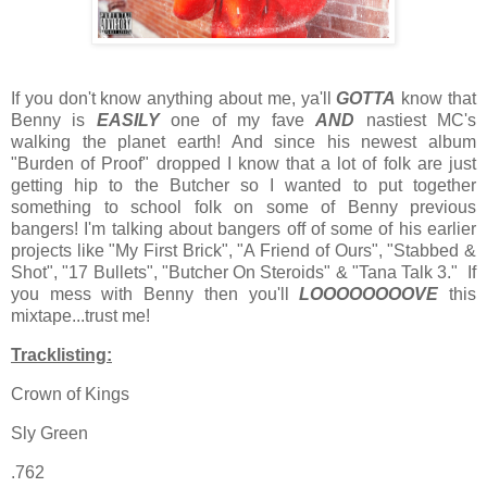
If you don't know anything about me, ya'll
GOTTA
know that
Benny is
EASILY
one of my fave
AND
nastiest MC's
walking the planet earth! And since his newest album
"Burden of Proof" dropped I know that a lot of folk are just
getting hip to the Butcher so I wanted to put together
something to school folk on some of Benny previous
bangers! I'm talking about bangers off of some of his earlier
projects like "My First Brick", "A Friend of Ours", "Stabbed &
Shot", "17 Bullets", "Butcher On Steroids" & "Tana Talk 3." If
you mess with Benny then you'll
LOOOOOOOOVE
this
mixtape...trust me!
Tracklisting:
Crown of Kings
Sly Green
.762