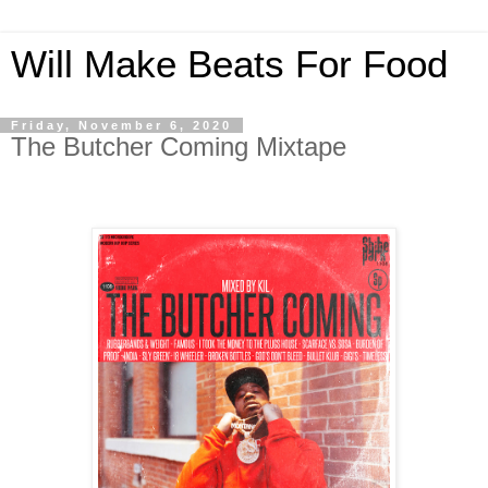
Will Make Beats For Food
Friday, November 6, 2020
The Butcher Coming Mixtape