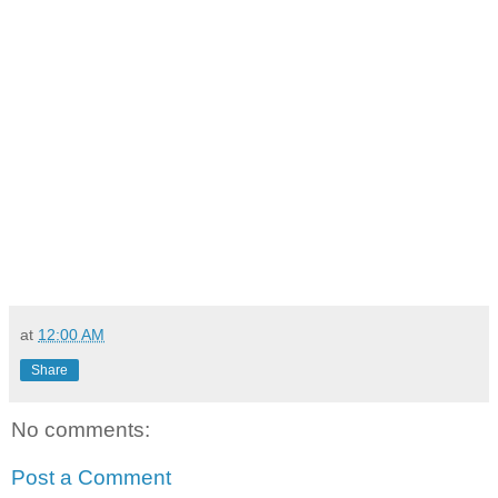
at
12:00 AM
Share
No comments:
Post a Comment