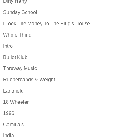
Dirty Harry
Sunday School
I Took The Money To The Plug's House
Whole Thing
Intro
Bullet Klub
Thruway Music
Rubberbands & Weight
Langfield
18 Wheeler
1996
Camilla's
India