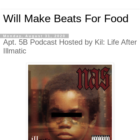
Will Make Beats For Food
Monday, August 31, 2020
Apt. 5B Podcast Hosted by Kil: Life After
Illmatic