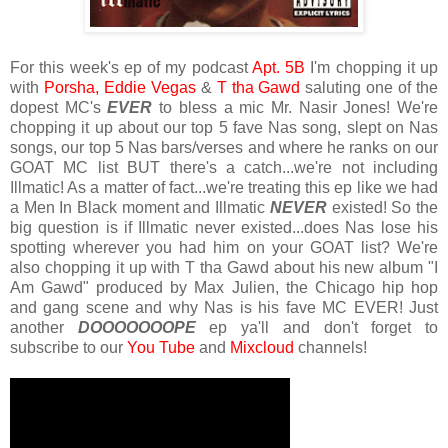
For this week's ep of my podcast
Apt. 5B
I'm chopping it up
with
Porsha,
Eddie
Vegas
&
T tha Gawd
saluting one of the
dopest MC's
EVER
to bless a mic Mr. Nasir Jones! We're
chopping it up about our top 5 fave Nas song, slept on Nas
songs, our top 5 Nas bars/verses and where he ranks on our
GOAT MC list BUT there's a catch...we're not including
Illmatic! As a matter of fact...we're treating this ep like we had
a Men In Black moment and Illmatic
NEVER
existed! So the
big question is if Illmatic never existed...does Nas lose his
spotting wherever you had him on your GOAT list? We're
also chopping it up with T tha Gawd about his new album "I
Am Gawd" produced by Max Julien, the Chicago hip hop
and gang scene and why Nas is his fave MC EVER! Just
another
DOOOOOOOPE
ep ya'll and don't forget to
subscribe to our
You Tube
and
Mixcloud
channels!