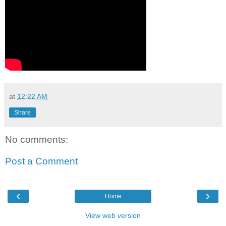
at
12:22 AM
Share
No comments:
Post a Comment
‹
›
Home
View web version