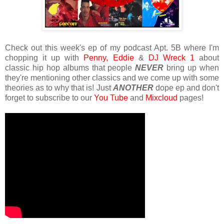
Check out this week's ep of my podcast Apt. 5B where I'm
chopping it up with
Penny,
Eddie
&
DJ Wreck 1
about
classic hip hop albums that people
NEVER
bring up when
they're mentioning other classics and we come up with some
theories as to why that is! Just
ANOTHER
dope ep and don't
forget to subscribe to our
You Tube
and
Mixcloud
pages!