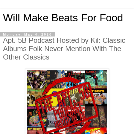
Will Make Beats For Food
Monday, May 4, 2020
Apt. 5B Podcast Hosted by Kil: Classic
Albums Folk Never Mention With The
Other Classics