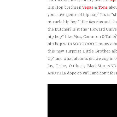
For this week's ep of my podcast
Apt
Hip Hop brethren
Vegas
&
Tone
abo
your fave genre of hip hop? It's is "s
miracle hip hop" like Ras Kas and Fa
the Butcher? Is it the "Howard Unive
hip hop" like Mos, Common & Talib? 
hip hop with
SOOOOOOO
many albu
this new surprise Little Brother a
Up" and what albums did we cop in 
Jay, Tribe, Outkast, BlackStar AN
ANOTHER
dope ep ya'll and don't for