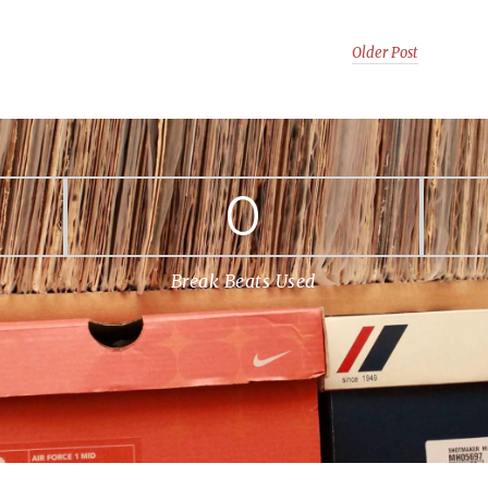
Older Post
0
Break Beats Used