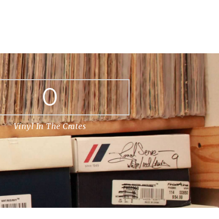
0
Vinyl In The Crates