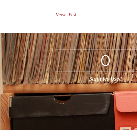
Newer Post
0
Samples Used