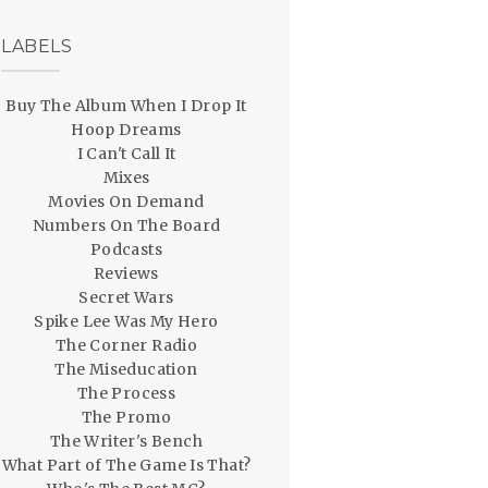
LABELS
Buy The Album When I Drop It
Hoop Dreams
I Can't Call It
Mixes
Movies On Demand
Numbers On The Board
Podcasts
Reviews
Secret Wars
Spike Lee Was My Hero
The Corner Radio
The Miseducation
The Process
The Promo
The Writer's Bench
What Part of The Game Is That?