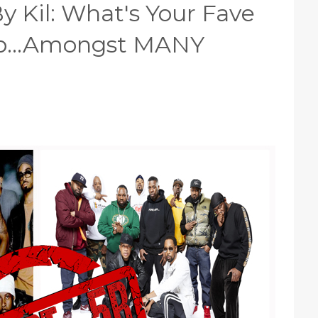
y Kil: What's Your Fave
op...Amongst MANY