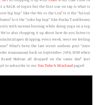
. 5B
I'm chopping it up with
Vince
& my That Time In
ut a
RACK
of topics but the first one on tap is what is
treet hip hop" like the Wu or the Lox? Is it the "lyrical
shawn? Is it the "coke hip hop" like Pusha T and Benny
rsity with incense burning while doing yoga on a rug
We're also chopping it up about how do you listen to
ms/mixtapes dropping every week, were we feeling
lbum? What's been the last street anthem post "Ante
order waaaaaaaay back on September 29th, 1998 when
D Brand Nubian all dropped on the same day? Just
get to subscribe to our
You Tube
&
Mixcloud
pages!