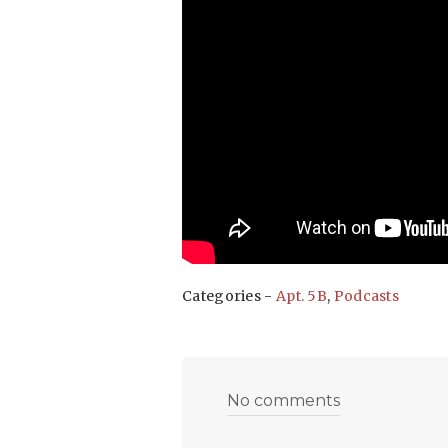
Categories -
Apt. 5B
,
Podcasts
No comments