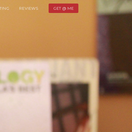
TING
REVIEWS
GET @ ME