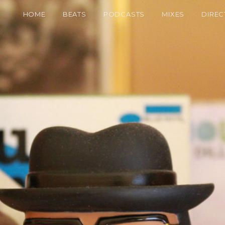
HOME
BEATS
PODCASTS
MIXES
DIREC