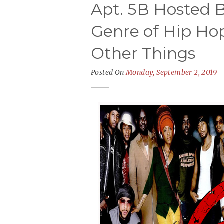
Apt. 5B Hosted B
Genre of Hip H
Other Things
Posted On
Monday, September 2, 2019