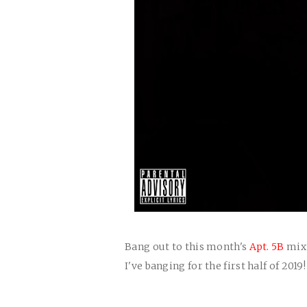
Bang out to this month's
Apt. 5B
mixt
I've banging for the first half of 2019!