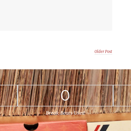
Older Post
0
Break Beats Used