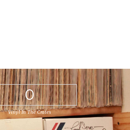
0
Vinyl In The Crates