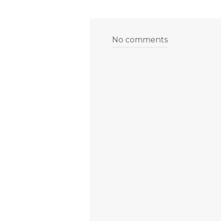
No comments