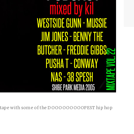
ape with some of the
DOOOOOOOOOPEST
hip hop