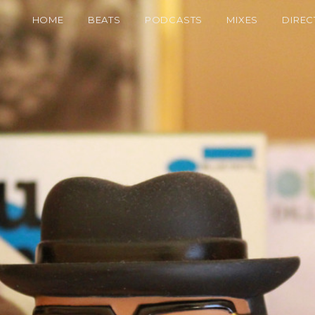
HOME
BEATS
PODCASTS
MIXES
DIREC