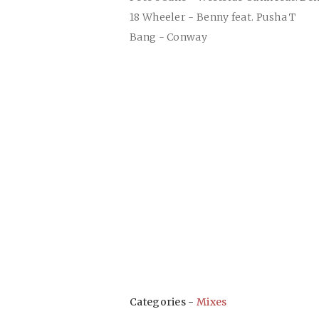
18 Wheeler - Benny feat. Pusha T
Bang - Conway
Categories -
Mixes