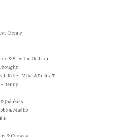
eat. Benny
mron & Fred the Godson
 Thought
eat. Killer Mike & Pusha T
 - Benny
 & Jadakiss
ibbs & Madlib
lib
enny & Conway