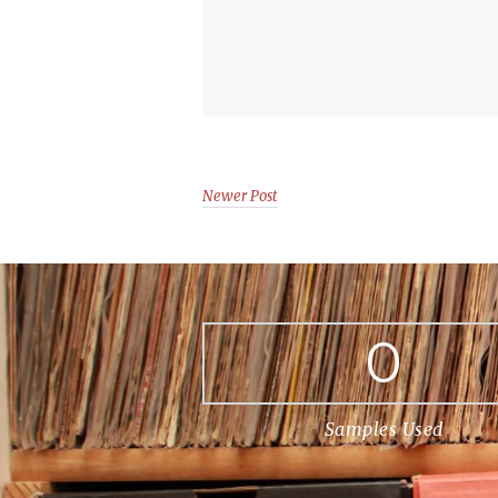
Newer Post
0
Samples Used