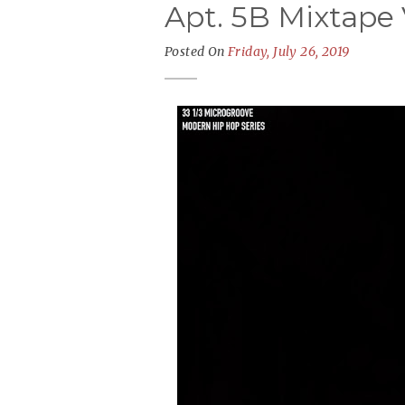
Apt. 5B Mixtape
Posted On
Friday, July 26, 2019