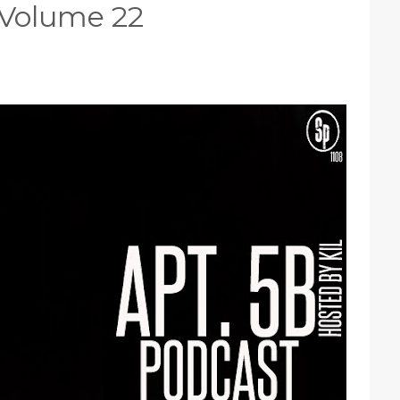
 Volume 22