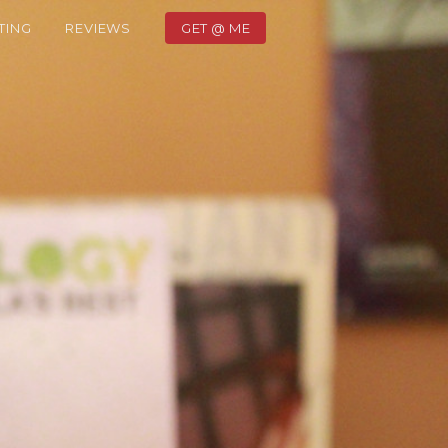
TING
REVIEWS
GET @ ME