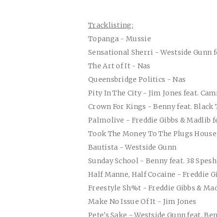
Tracklisting:
Topanga - Mussie
Sensational Sherri - Westside Gunn f
The Art of It - Nas
Queensbridge Politics - Nas
Pity In The City - Jim Jones feat. Ca
Crown For Kings - Benny feat. Black
Palmolive - Freddie Gibbs & Madlib f
Took The Money To The Plugs House
Bautista - Westside Gunn
Sunday School - Benny feat. 38 Spesh
Half Manne, Half Cocaine - Freddie G
Freestyle Sh%t - Freddie Gibbs & Mad
Make No Issue Of It - Jim Jones
Pete's Sake - Westside Gunn feat. B