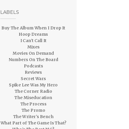
LABELS
Buy The Album When I Drop It
Hoop Dreams
I Can't Call It
Mixes
Movies On Demand
Numbers On The Board
Podcasts
Reviews
Secret Wars
Spike Lee Was My Hero
The Corner Radio
The Miseducation
The Process
The Promo
The Writer's Bench
What Part of The Game Is That?