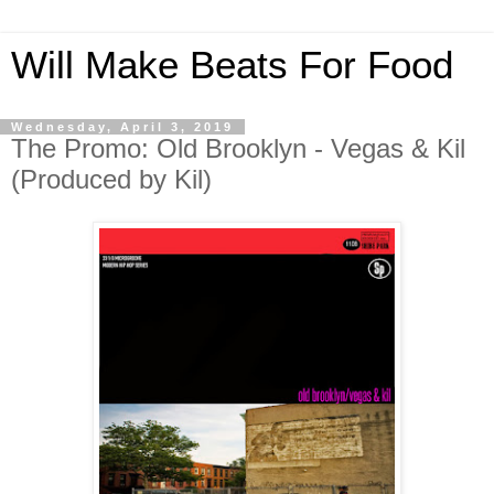
Will Make Beats For Food
Wednesday, April 3, 2019
The Promo: Old Brooklyn - Vegas & Kil
(Produced by Kil)