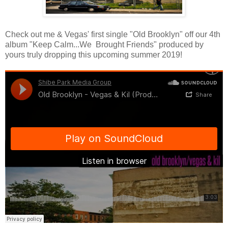
Check out me & Vegas' first single "Old Brooklyn" off our 4th
album "Keep Calm...We Brought Friends" produced by
yours truly dropping this upcoming summer 2019!