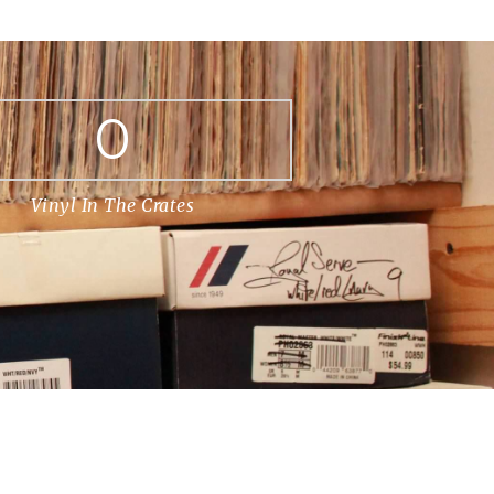
0
Vinyl In The Crates