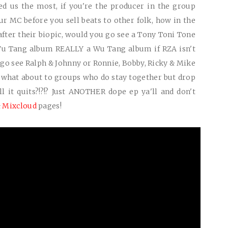
ed us the most, if you're the producer in the group
r MC before you sell beats to other folk, how in the
fter their biopic, would you go see a Tony Toni Tone
 Wu Tang album
REALLY
a Wu Tang album if RZA isn't
o go see Ralph & Johnny or Ronnie, Bobby, Ricky & Mike
 what about to groups who do stay together but drop
 it quits?!?!? Just
ANOTHER
dope ep ya'll and don't
&
Mixcloud
pages!