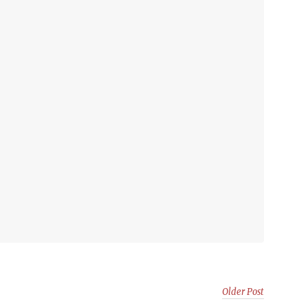
Older Post