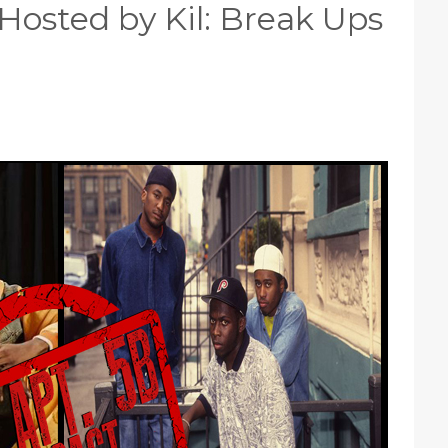
Hosted by Kil: Break Ups