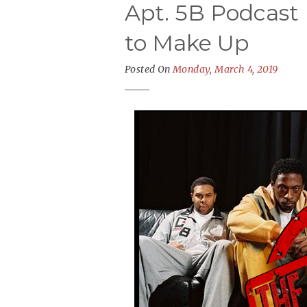
Apt. 5B Podcast 
to Make Up
Posted On
Monday, March 4, 2019