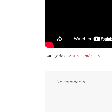
Categories -
Apt. 5B
,
Podcasts
No comments