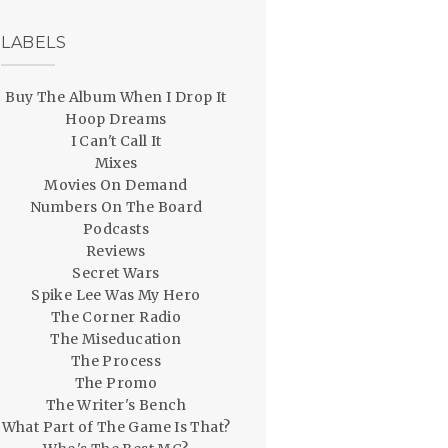
LABELS
Buy The Album When I Drop It
Hoop Dreams
I Can't Call It
Mixes
Movies On Demand
Numbers On The Board
Podcasts
Reviews
Secret Wars
Spike Lee Was My Hero
The Corner Radio
The Miseducation
The Process
The Promo
The Writer's Bench
What Part of The Game Is That?