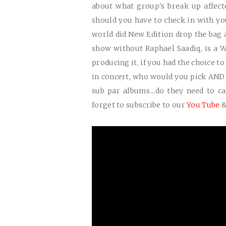
about what group's break up affect
should you have to check in with you
world did New Edition drop the bag a
show without Raphael Saadiq, is a
producing it, if you had the choice t
in concert, who would you pick AND
sub par albums...do they need to call
forget to subscribe to our
You Tube