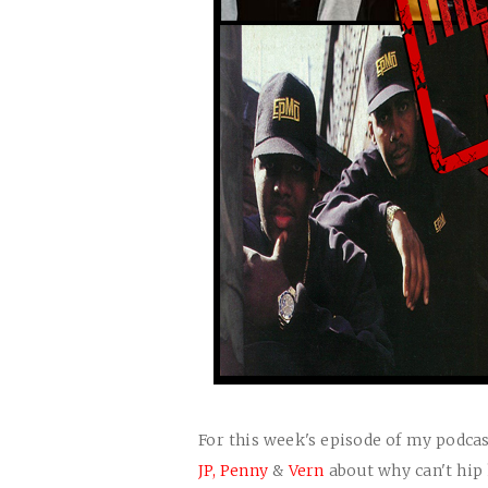
For this week's episode of my podcas
JP,
Penny
&
Vern
about why can't hip 