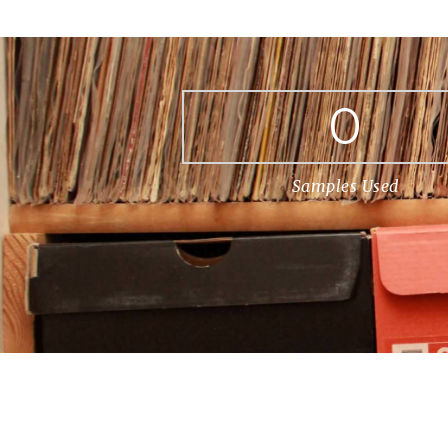
0
Samples Used