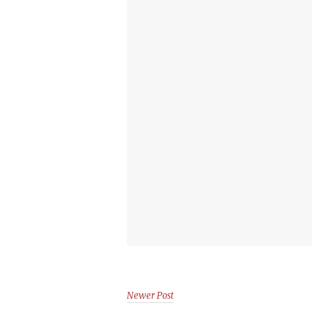
Newer Post