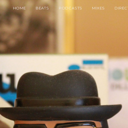
HOME
BEATS
PODCASTS
MIXES
DIREC