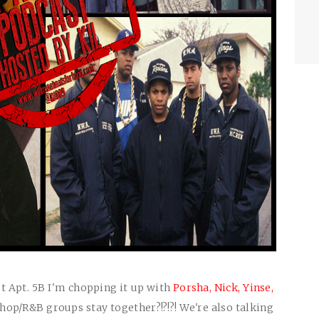
t Apt. 5B I'm chopping it up with
Porsha,
Nick,
Yinse,
hop/R&B groups stay together?!?!?! We're also talking