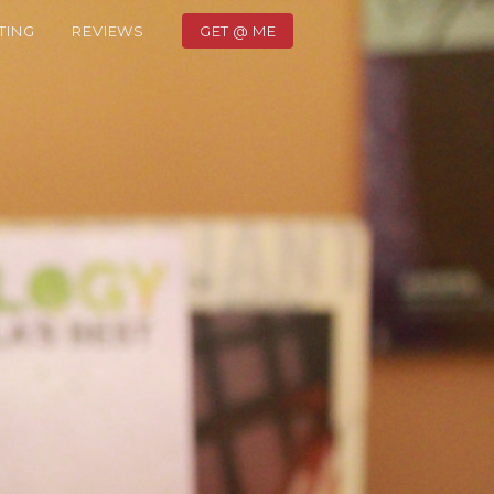
TING
REVIEWS
GET @ ME