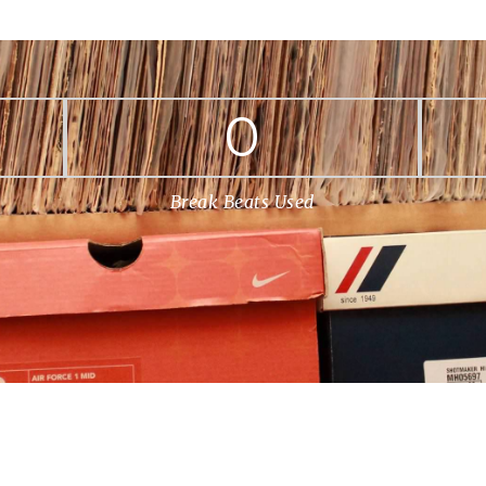
0
Break Beats Used