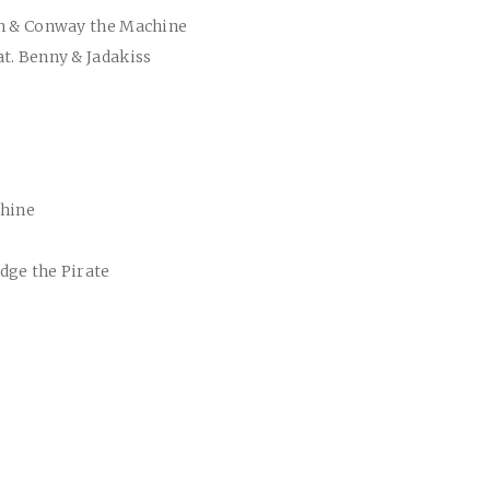
nn & Conway the Machine
t. Benny & Jadakiss
chine
dge the Pirate