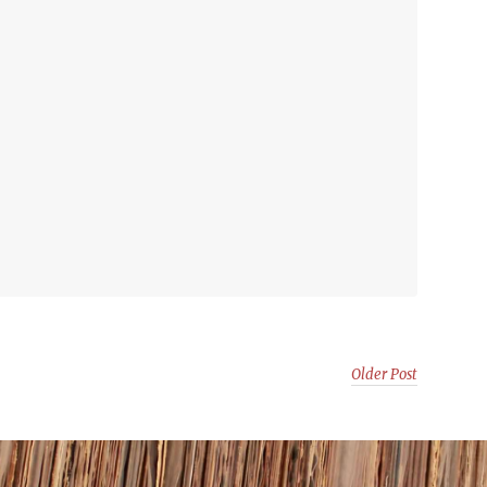
Older Post