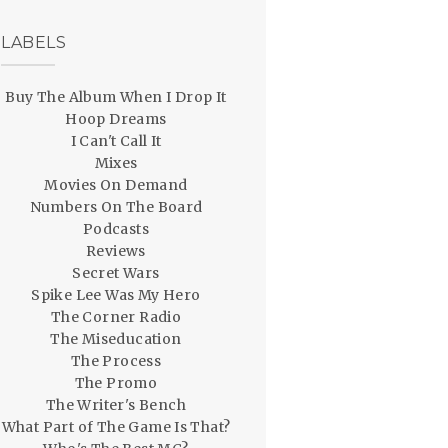
LABELS
Buy The Album When I Drop It
Hoop Dreams
I Can't Call It
Mixes
Movies On Demand
Numbers On The Board
Podcasts
Reviews
Secret Wars
Spike Lee Was My Hero
The Corner Radio
The Miseducation
The Process
The Promo
The Writer's Bench
What Part of The Game Is That?