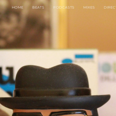
HOME
BEATS
PODCASTS
MIXES
DIREC