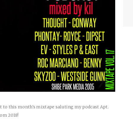
ut to this month's mixtape saluting my podcast Apt.
rom 2018!