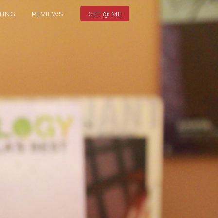
TING
REVIEWS
GET @ ME