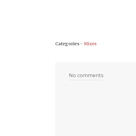
Categories -
Mixes
No comments