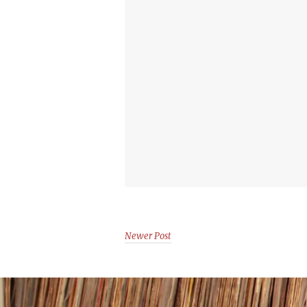
Newer Post