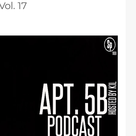
ol. 17