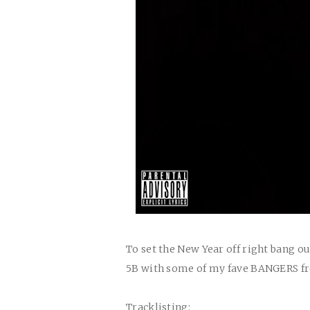
To set the New Year off right bang o
5B with some of my fave BANGERS f
Tracklisting: