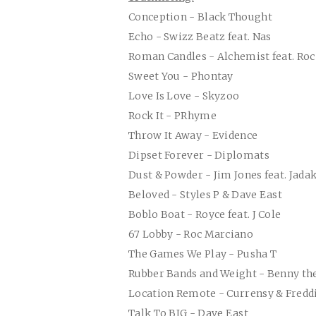
Conception - Black Thought
Echo - Swizz Beatz feat. Nas
Roman Candles - Alchemist feat. Ro
Sweet You - Phontay
Love Is Love - Skyzoo
Rock It - PRhyme
Throw It Away - Evidence
Dipset Forever - Diplomats
Dust & Powder - Jim Jones feat. Jadak
Beloved - Styles P & Dave East
Boblo Boat - Royce feat. J Cole
67 Lobby - Roc Marciano
The Games We Play - Pusha T
Rubber Bands and Weight - Benny th
Location Remote - Currensy & Fredd
Talk To BIG - Dave East