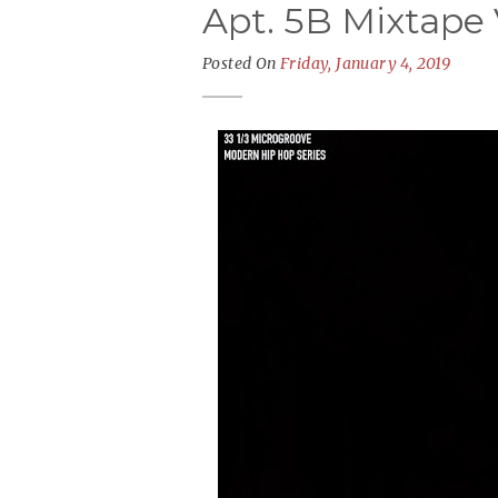
Apt. 5B Mixtape V
Posted On
Friday, January 4, 2019