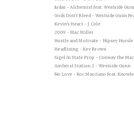
Judas - Alchemist feat. Westside Gu
Gods Don't Bleed - Westside Gunn Fea
Kevin's Heart - J. Cole
2009 - Mac Miller
Hustle and Motivate - Nipsey Hussle
Headlining - Kev Brown
Sigel In State Prop - Conway the Ma
Amherst Station 2 - Westside Gunn
No Love - Roc Marciano feat. Knowle