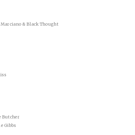
c Marciano & Black Thought
iss
e Butcher
ie Gibbs