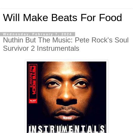
Will Make Beats For Food
Wednesday, February 7, 2024
Nuthin But The Music: Pete Rock's Soul
Survivor 2 Instrumentals