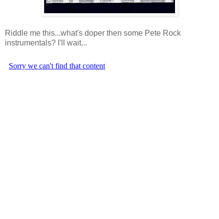
Riddle me this...what's doper then some Pete Rock
instrumentals? I'll wait...