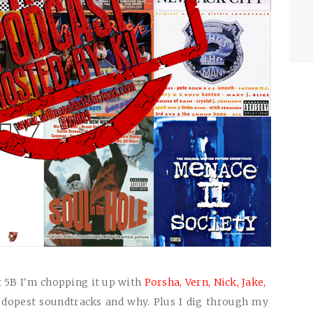
t 5B I'm chopping it up with
Porsha,
Vern,
Nick,
Jake,
 dopest soundtracks and why. Plus I dig through my