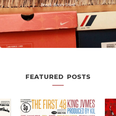
Break Beats Used
FEATURED POSTS