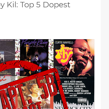
y Kil: Top 5 Dopest