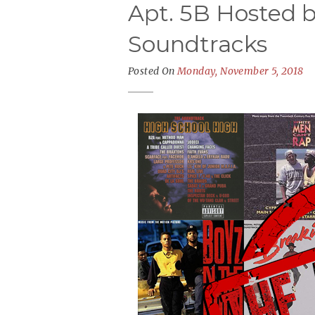
Apt. 5B Hosted b
Soundtracks
Posted On
Monday, November 5, 2018