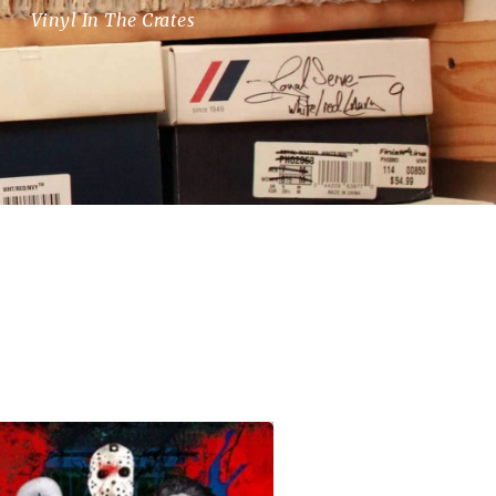
Vinyl In The Crates