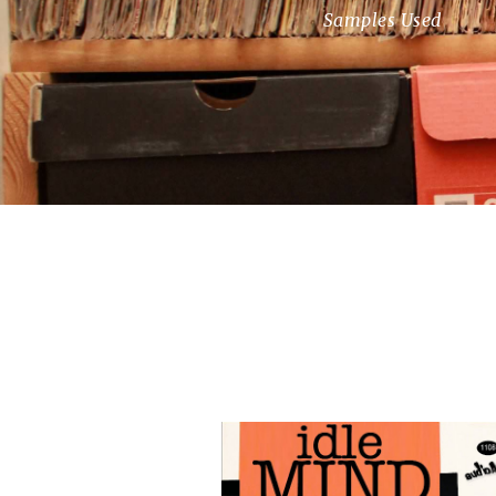
Samples Used