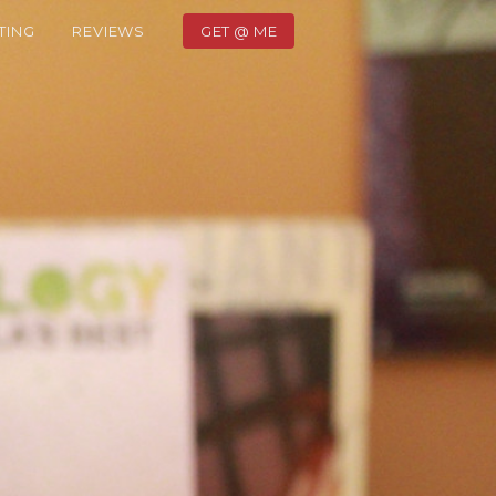
TING
REVIEWS
GET @ ME