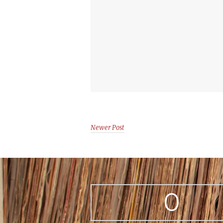
Newer Post
0