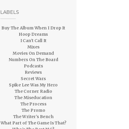
LABELS
Buy The Album When I Drop It
Hoop Dreams
I Can't Call It
Mixes
Movies On Demand
Numbers On The Board
Podcasts
Reviews
Secret Wars
Spike Lee Was My Hero
The Corner Radio
The Miseducation
The Process
The Promo
The Writer's Bench
What Part of The Game Is That?