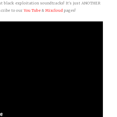
t black exploitation soundtracks! It's just
ANOTHER
scribe to our
You Tube
&
Mixcloud
pages!