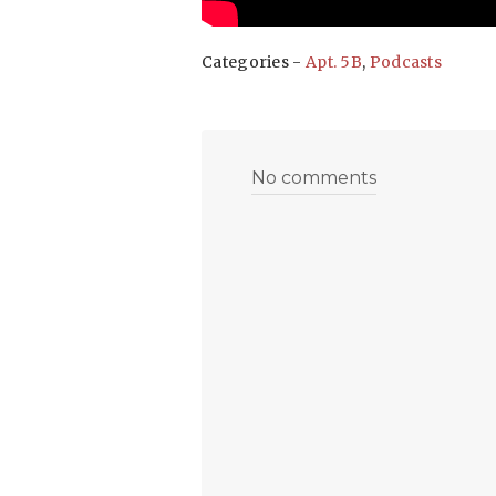
Categories -
Apt. 5B
,
Podcasts
No comments