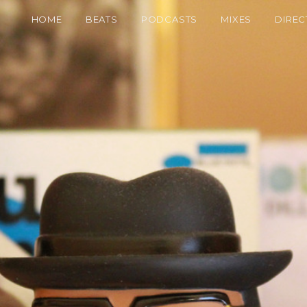
HOME
BEATS
PODCASTS
MIXES
DIREC