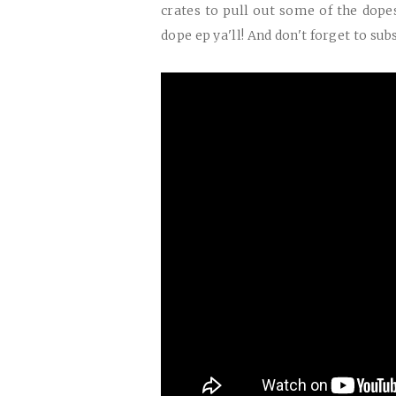
crates to pull out some of the dopes
dope ep ya'll! And don't forget to sub