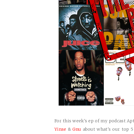
For this week's ep of my podcast Ap
Yinse
&
Gnu
about what's our top 5