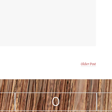
Older Post
0