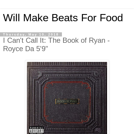
Will Make Beats For Food
Thursday, May 10, 2018
I Can't Call It: The Book of Ryan -
Royce Da 5'9"