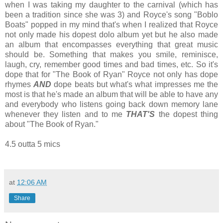
when I was taking my daughter to the carnival (which has
been a tradition since she was 3) and Royce's song "Boblo
Boats" popped in my mind that's when I realized that Royce
not only made his dopest dolo album yet but he also made
an album that encompasses everything that great music
should be. Something that makes you smile, reminisce,
laugh, cry, remember good times and bad times, etc. So it's
dope that for "The Book of Ryan" Royce not only has dope
rhymes
AND
dope beats but what's what impresses me the
most is that he's made an album that will be able to have any
and everybody who listens going back down memory lane
whenever they listen and to me
THAT'S
the dopest thing
about "The Book of Ryan."
4.5 outta 5 mics
at
12:06 AM
Share