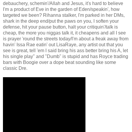
debauchery, schemin'/Allah and Jesus, it's hard to believe
I'm a product of Eve in the garden of Eden/speakin', how
targeted we been? Rihanna stalker, I'm parked in her DMs,
shark in the deep end/put the paws on you, I soften your
defense, hit your pause button, halt your critiquin'/talk is
cheap, the more you niggas talk it, it cheapens and all I see
is prayer 'round the streets today/I'm about a freak away from
havin' Issa Rae eatin' out LisaRaye, any artist out that you
see is great, tell 'em I said bring his ass better bring his A, let
his single play" and "Dumb" is stupid and has Royce trading
bars with Boogie over a dope beat sounding like some
classic Dre.