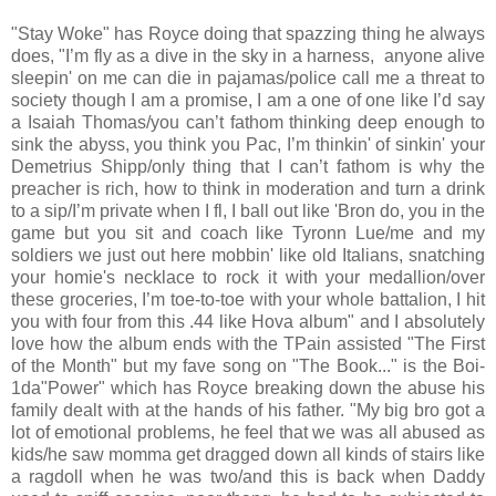
"Stay Woke" has Royce doing that spazzing thing he always
does, "I’m fly as a dive in the sky in a harness, anyone alive
sleepin' on me can die in pajamas/police call me a threat to
society though I am a promise, I am a one of one like I’d say
a Isaiah Thomas/you can’t fathom thinking deep enough to
sink the abyss, you think you Pac, I’m thinkin' of sinkin' your
Demetrius Shipp/only thing that I can’t fathom is why the
preacher is rich, how to think in moderation and turn a drink
to a sip/I’m private when I fl, I ball out like 'Bron do, you in the
game but you sit and coach like Tyronn Lue/me and my
soldiers we just out here mobbin' like old Italians, snatching
your homie's necklace to rock it with your medallion/over
these groceries, I’m toe-to-toe with your whole battalion, I hit
you with four from this .44 like Hova album" and I absolutely
love how the album ends with the TPain assisted "The First
of the Month" but my fave song on "The Book..." is the Boi-
1da"Power" which has Royce breaking down the abuse his
family dealt with at the hands of his father. "My big bro got a
lot of emotional problems, he feel that we was all abused as
kids/he saw momma get dragged down all kinds of stairs like
a ragdoll when he was two/and this is back when Daddy