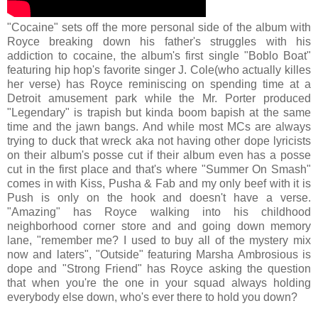
"Cocaine" sets off the more personal side of the album with
Royce breaking down his father's struggles with his
addiction to cocaine, the album's first single "Boblo Boat"
featuring hip hop's favorite singer J. Cole(who actually killes
her verse) has Royce reminiscing on spending time at a
Detroit amusement park while the Mr. Porter produced
"Legendary" is trapish but kinda boom bapish at the same
time and the jawn bangs. And while most MCs are always
trying to duck that wreck aka not having other dope lyricists
on their album's posse cut if their album even has a posse
cut in the first place and that's where "Summer On Smash"
comes in with Kiss, Pusha & Fab and my only beef with it is
Push is only on the hook and doesn't have a verse.
"Amazing" has Royce walking into his childhood
neighborhood corner store and and going down memory
lane, "remember me? I used to buy all of the mystery mix
now and laters", "Outside" featuring Marsha Ambrosious is
dope and "Strong Friend" has Royce asking the question
that when you're the one in your squad always holding
everybody else down, who's ever there to hold you down?