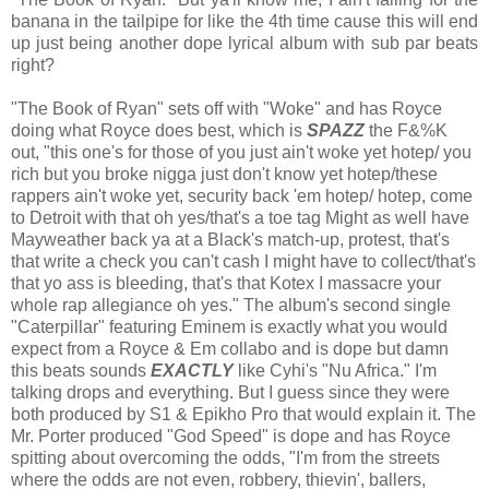
banana in the tailpipe for like the 4th time cause this will end
up just being another dope lyrical album with sub par beats
right?
"The Book of Ryan" sets off with "Woke" and has Royce
doing what Royce does best, which is
SPAZZ
the F&%K
out, "this one's for those of you just ain't woke yet hotep/ you
rich but you broke nigga just don't know yet hotep/these
rappers ain't woke yet, security back 'em hotep/ hotep, come
to Detroit with that oh yes/that's a toe tag Might as well have
Mayweather back ya at a Black's match-up, protest, that's
that write a check you can't cash I might have to collect/that's
that yo ass is bleeding, that's that Kotex I massacre your
whole rap allegiance oh yes." The album's second single
"Caterpillar" featuring Eminem is exactly what you would
expect from a Royce & Em collabo and is dope but damn
this beats sounds
EXACTLY
like Cyhi's "Nu Africa." I'm
talking drops and everything. But I guess since they were
both produced by S1 & Epikho Pro that would explain it. The
Mr. Porter produced "God Speed" is dope and has Royce
spitting about overcoming the odds, "I'm from the streets
where the odds are not even, robbery, thievin', ballers,