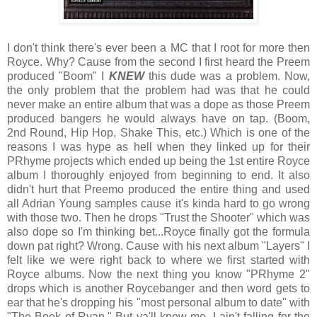
I don't think there's ever been a MC that I root for more then
Royce. Why? Cause from the second I first heard the Preem
produced "Boom" I
KNEW
this dude was a problem. Now,
the only problem that the problem had was that he could
never make an entire album that was a dope as those Preem
produced bangers he would always have on tap. (Boom,
2nd Round, Hip Hop, Shake This, etc.) Which is one of the
reasons I was hype as hell when they linked up for their
PRhyme projects which ended up being the 1st entire Royce
album I thoroughly enjoyed from beginning to end. It also
didn't hurt that Preemo produced the entire thing and used
all Adrian Young samples cause it's kinda hard to go wrong
with those two. Then he drops "Trust the Shooter" which was
also dope so I'm thinking bet...Royce finally got the formula
down pat right? Wrong. Cause with his next album "Layers" I
felt like we were right back to where we first started with
Royce albums. Now the next thing you know "PRhyme 2"
drops which is another Roycebanger and then word gets to
ear that he's dropping his "most personal album to date" with
"The Book of Ryan." But ya'll know me, I ain't falling for the