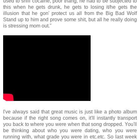
used to sniff cocaine, poor thang, he had to be subjected to
this when he gets drunk, he gets to losing it/he gets the
illusion that he gon' protect us all from the Big Bad Wolf
Stand up to him and prove some shit, but all he really doing
is stressing mom out."
I've always said that great music is just like a photo album
because if the right song comes on, it'll instantly transport
you back to where you were when that song dropped. You'll
be thinking about who you were dating, who you were
running with, what grade you were in etc.etc. So last week