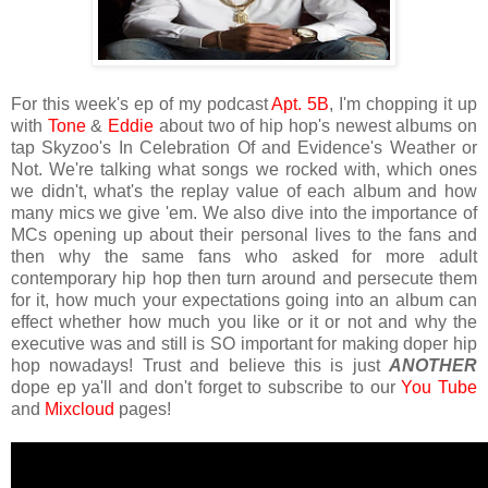
For this week's ep of my podcast
Apt. 5B
, I'm chopping it up
with
Tone
&
Eddie
about two of hip hop's newest albums on
tap Skyzoo's In Celebration Of and Evidence's Weather or
Not. We're talking what songs we rocked with, which ones
we didn't, what's the replay value of each album and how
many mics we give 'em. We also dive into the importance of
MCs opening up about their personal lives to the fans and
then why the same fans who asked for more adult
contemporary hip hop then turn around and persecute them
for it, how much your expectations going into an album can
effect whether how much you like or it or not and why the
executive was and still is SO important for making doper hip
hop nowadays! Trust and believe this is just
ANOTHER
dope ep ya'll and don't forget to subscribe to our
You Tube
and
Mixcloud
pages!