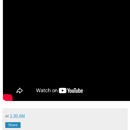
at
1:30 AM
Share