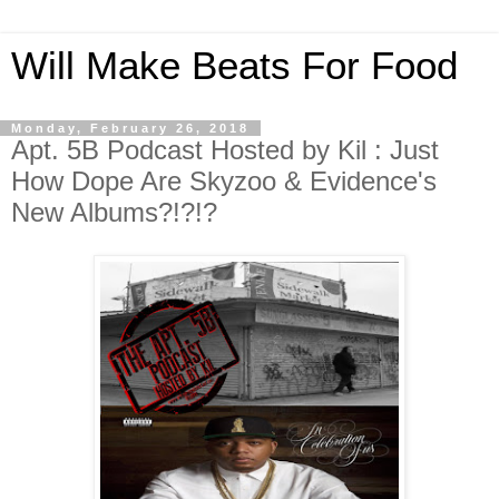
Will Make Beats For Food
Monday, February 26, 2018
Apt. 5B Podcast Hosted by Kil : Just
How Dope Are Skyzoo & Evidence's
New Albums?!?!?