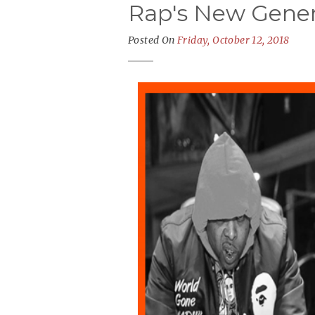
Rap's New Gener
Posted On
Friday, October 12, 2018