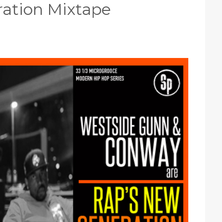
ation Mixtape