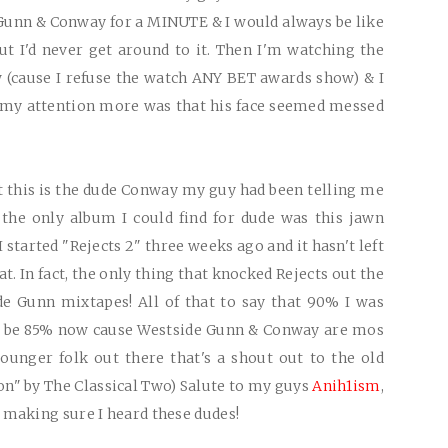
Gunn & Conway for a MINUTE & I would always be like
t I'd never get around to it. Then I'm watching the
 (cause I refuse the watch ANY BET awards show) & I
ot my attention more was that his face seemed messed
t this is the dude Conway my guy had been telling me
the only album I could find for dude was this jawn
 I started "Rejects 2" three weeks ago and it hasn't left
. In fact, the only thing that knocked Rejects out the
e Gunn mixtapes! All of that to say that 90% I was
ly be 85% now cause Westside Gunn & Conway are mos
ounger folk out there that's a shout out to the old
n" by The Classical Two) Salute to my guys
Anih1ism
,
 making sure I heard these dudes!