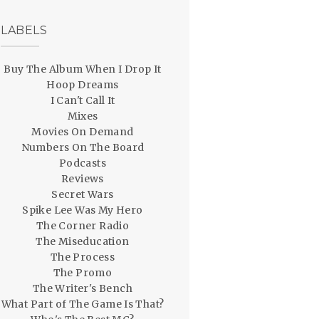
LABELS
Buy The Album When I Drop It
Hoop Dreams
I Can't Call It
Mixes
Movies On Demand
Numbers On The Board
Podcasts
Reviews
Secret Wars
Spike Lee Was My Hero
The Corner Radio
The Miseducation
The Process
The Promo
The Writer's Bench
What Part of The Game Is That?