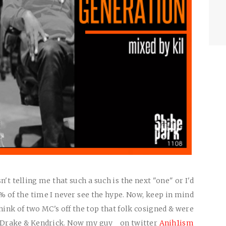
t telling me that such a such is the next "one" or I'd
 of the time I never see the hype. Now, keep in mind
think of two MC's off the top that folk cosigned & were
s Drake & Kendrick. Now my guy on twitter
Anih1ism