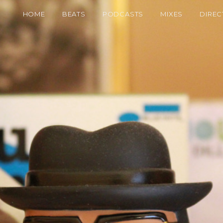
HOME
BEATS
PODCASTS
MIXES
DIREC