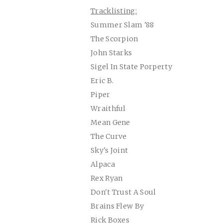
Tracklisting:
Summer Slam '88
The Scorpion
John Starks
Sigel In State Porperty
Eric B.
Piper
Wraithful
Mean Gene
The Curve
Sky's Joint
Alpaca
Rex Ryan
Don't Trust A Soul
Brains Flew By
Rick Boxes