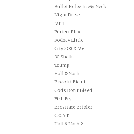
Bullet Holez In My Neck
Night Drive
Mr. T
Perfect Plex
Rodney Little
City SOS & Me
30 Shells
Trump
Hall & Nash
Biscotti Bicuit
God's Don't Bleed
Fish Fry
Brossface Bripler
G.O.A.T.
Hall & Nash 2