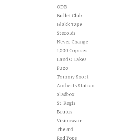
ODB
Bullet Club
Blakk Tape
Steroids
Never Change
1,000 Coprses
Land O Lakes
Puzo
Tommy Snort
Amherts Station
Sladbox
St. Regis
Brutus
Visionware
The3rd
Red Tops