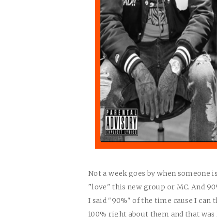
Not a week goes by when someone isn'
"love" this new group or MC. And 90%
I said "90%" of the time cause I can 
100% right about them and that wa