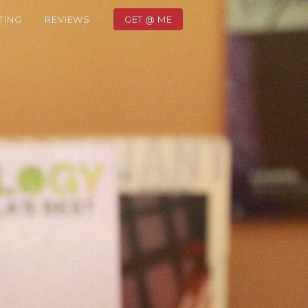
TING
REVIEWS
GET @ ME