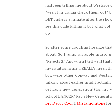
had been telling me about Westside 
"yeah I'm gonna check them out" bu
BET ciphers a minute after the show
see this dude killing it but what g
up.
So after some googling I realize tha
about. So I jump on apple music & 
"Rejects 2." And when I tell ya'll that
my rotation since, I
REALLY
mean that
box were other Conway and Westsid
talking about earlier might actual
def rap's new generation! (for my y
school
BANGER
"Rap's New Generatio
Big Daddy Cool
&
Mistamonitone
for