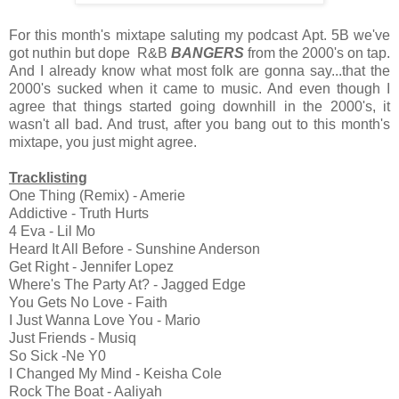
For this month's mixtape saluting my podcast Apt. 5B we've
got nuthin but dope R&B
BANGERS
from the 2000's on tap.
And I already know what most folk are gonna say...that the
2000's sucked when it came to music. And even though I
agree that things started going downhill in the 2000's, it
wasn't all bad. And trust, after you bang out to this month's
mixtape, you just might agree.
Tracklisting
One Thing (Remix) - Amerie
Addictive - Truth Hurts
4 Eva - Lil Mo
Heard It All Before - Sunshine Anderson
Get Right - Jennifer Lopez
Where's The Party At? - Jagged Edge
You Gets No Love - Faith
I Just Wanna Love You - Mario
Just Friends - Musiq
So Sick -Ne Y0
I Changed My Mind - Keisha Cole
Rock The Boat - Aaliyah