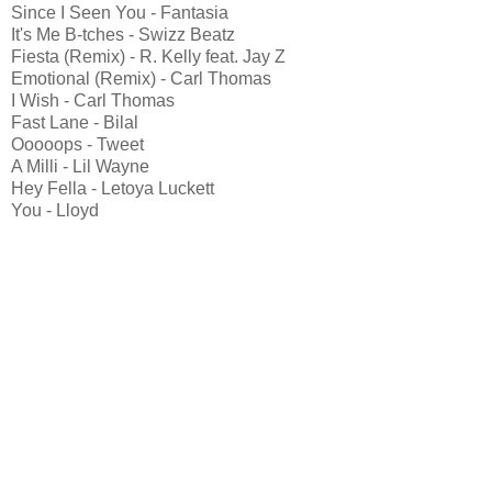
Since I Seen You - Fantasia
It's Me B-tches - Swizz Beatz
Fiesta (Remix) - R. Kelly feat. Jay Z
Emotional (Remix) - Carl Thomas
I Wish - Carl Thomas
Fast Lane - Bilal
Ooooops - Tweet
A Milli - Lil Wayne
Hey Fella - Letoya Luckett
You - Lloyd