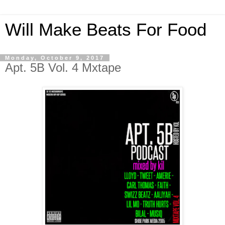
Will Make Beats For Food
Monday, October 9, 2017
Apt. 5B Vol. 4 Mxtape