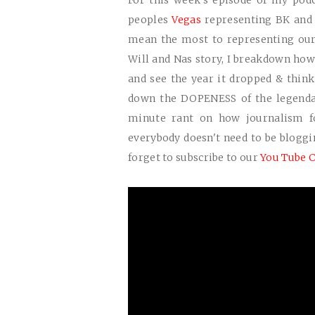
For this week's episode of my pod
peoples
Vegas
representing BK and 
mean the most to representing our c
Will and Nas story, I breakdown how 
and see the year it dropped & think 
down the
DOPENESS
of the legenda
minute rant on how journalism f
everybody doesn't need to be blogg
forget to subscribe to our
You Tube C