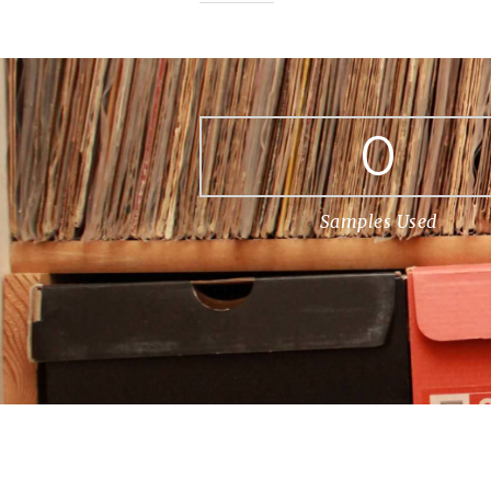
0
Samples Used