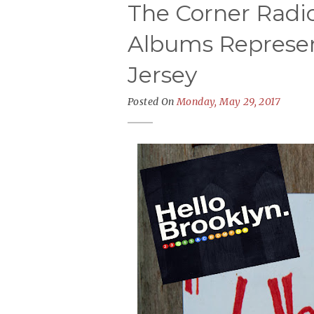
The Corner Radio
Albums Represent
Jersey
Posted On
Monday, May 29, 2017