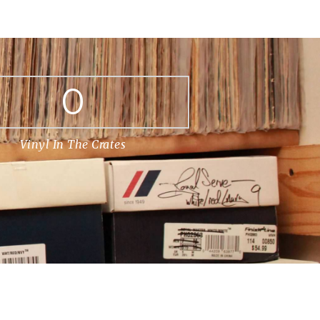
0
Vinyl In The Crates