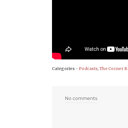
Categories -
Podcasts
,
The Corner R
No comments