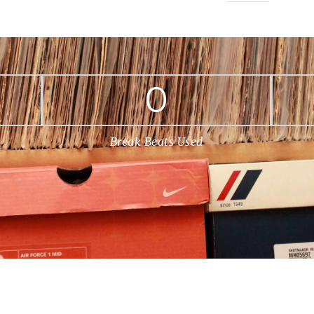
0
Break Beats Used