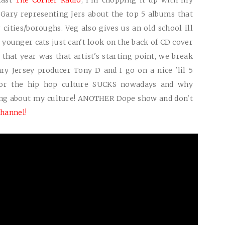
cast
The Corner Radio
, I'm chopping it up with my
Gary representing Jers about the top 5 albums that
ities/boroughs. Veg also gives us an old school Ill
younger cats just can't look on the back of CD cover
that year was that artist's starting point, we break
ry Jersey producer Tony D and I go on a nice 'lil 5
or the hip hop culture
SUCKS
nowadays and why
ing about my culture!
ANOTHER
Dope show and don't
hannel!