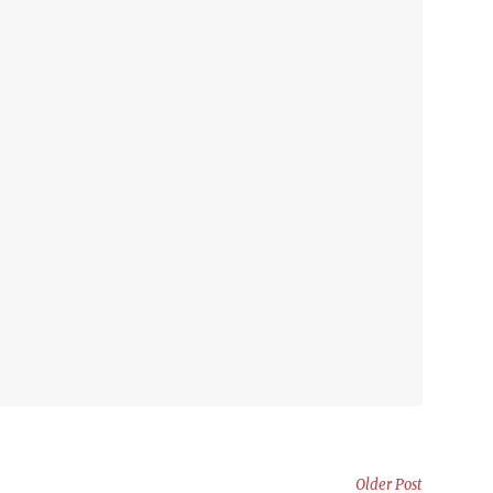
Older Post