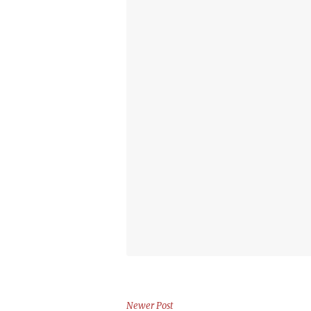
Newer Post