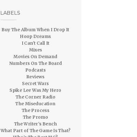
LABELS
Buy The Album When I Drop It
Hoop Dreams
I Can't Call It
Mixes
Movies On Demand
Numbers On The Board
Podcasts
Reviews
Secret Wars
Spike Lee Was My Hero
The Corner Radio
The Miseducation
The Process
The Promo
The Writer's Bench
What Part of The Game Is That?