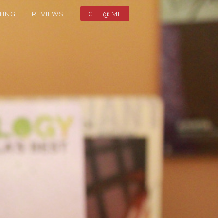
TING
REVIEWS
GET @ ME