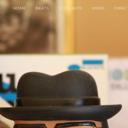
HOME
BEATS
PODCASTS
MIXES
DIREC