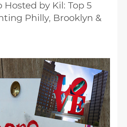
 Hosted by Kil: Top 5
ing Philly, Brooklyn &