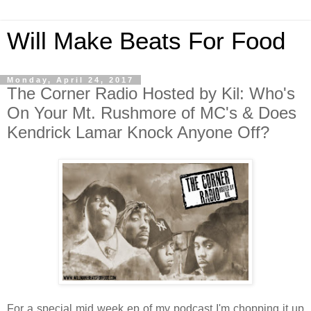
Will Make Beats For Food
Monday, April 24, 2017
The Corner Radio Hosted by Kil: Who's
On Your Mt. Rushmore of MC's & Does
Kendrick Lamar Knock Anyone Off?
For a special mid week ep of my podcast I'm chopping it up