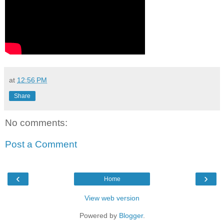
at
12:56 PM
Share
No comments:
Post a Comment
‹
›
Home
View web version
Powered by
Blogger
.