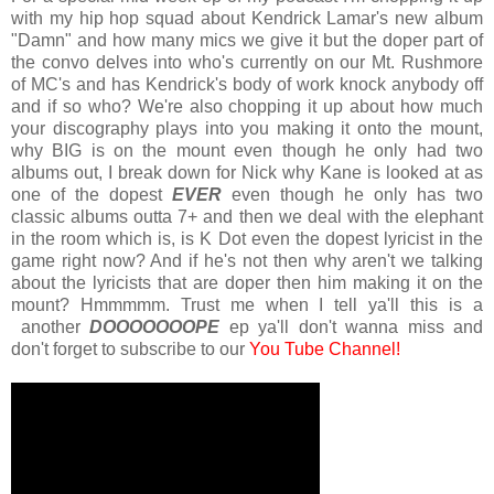
with my hip hop squad about Kendrick Lamar's new album
"Damn" and how many mics we give it but the doper part of
the convo delves into who's currently on our Mt. Rushmore
of MC's and has Kendrick's body of work knock anybody off
and if so who? We're also chopping it up about how much
your discography plays into you making it onto the mount,
why BIG is on the mount even though he only had two
albums out, I break down for Nick why Kane is looked at as
one of the dopest
EVER
even though he only has two
classic albums outta 7+ and then we deal with the elephant
in the room which is, is K Dot even the dopest lyricist in the
game right now? And if he's not then why aren't we talking
about the lyricists that are doper then him making it on the
mount? Hmmmmm. Trust me when I tell ya'll this is a
another
DOOOOOOOPE
ep ya'll don't wanna miss and
don't forget to subscribe to our
You Tube Channel!