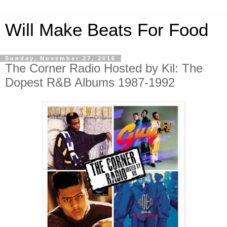
Will Make Beats For Food
Sunday, November 27, 2016
The Corner Radio Hosted by Kil: The
Dopest R&B Albums 1987-1992