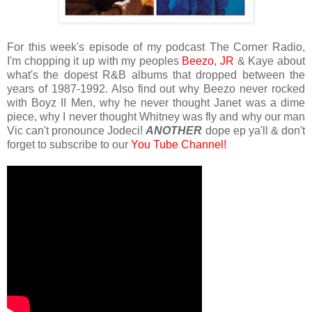
For this week's episode of my podcast The Corner Radio,
I'm chopping it up with my peoples
Beezo
,
JR
& Kaye about
what's the dopest R&B albums that dropped between the
years of 1987-1992. Also find out why Beezo never rocked
with Boyz II Men, why he never thought Janet was a dime
piece, why I never thought Whitney was fly and why our man
Vic can't pronounce Jodeci!
ANOTHER
dope ep ya'll & don't
forget to subscribe to our
You Tube Channel!