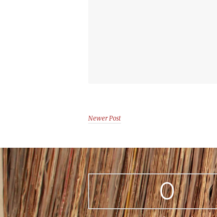
Newer Post
0