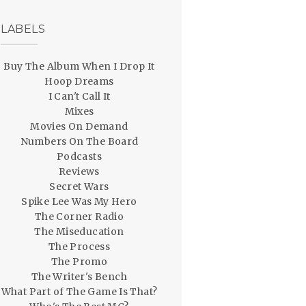
LABELS
Buy The Album When I Drop It
Hoop Dreams
I Can't Call It
Mixes
Movies On Demand
Numbers On The Board
Podcasts
Reviews
Secret Wars
Spike Lee Was My Hero
The Corner Radio
The Miseducation
The Process
The Promo
The Writer's Bench
What Part of The Game Is That?