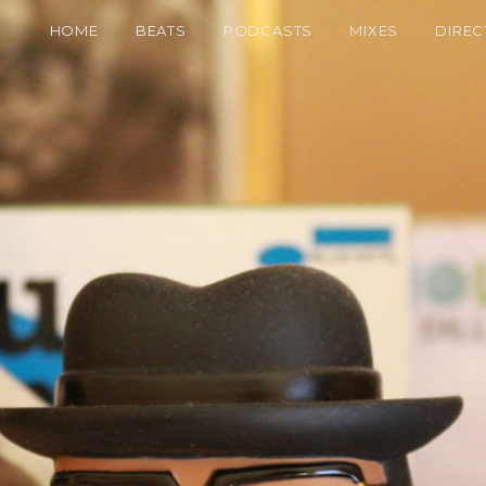
HOME
BEATS
PODCASTS
MIXES
DIREC