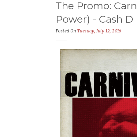
The Promo: Carni
Power) - Cash D 
Posted On
Tuesday, July 12, 2016