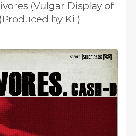
vores (Vulgar Display of
(Produced by Kil)