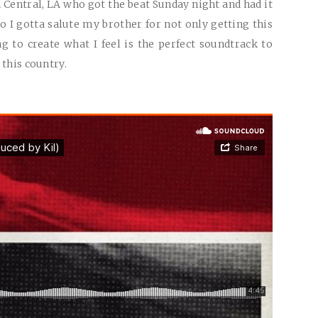
Central, LA who got the beat Sunday night and had it
 I gotta salute my brother for not only getting this
g to create what I feel is the perfect soundtrack to
 this country.