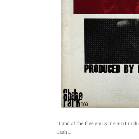
"Land of the free you & me ain't incl
Cash D