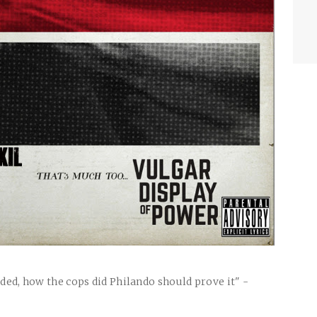
uded, how the cops did Philando should prove it" -