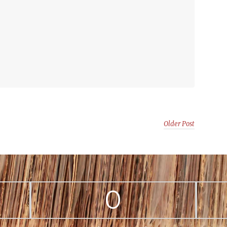
Older Post
0