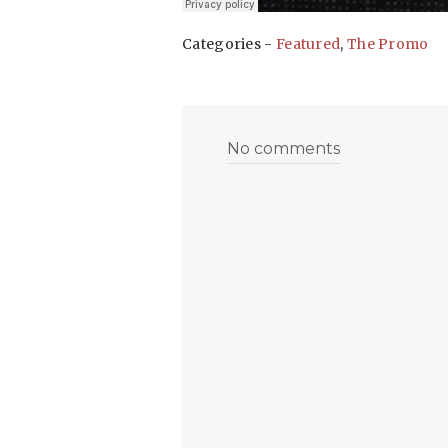
Categories -
Featured
,
The Promo
No comments