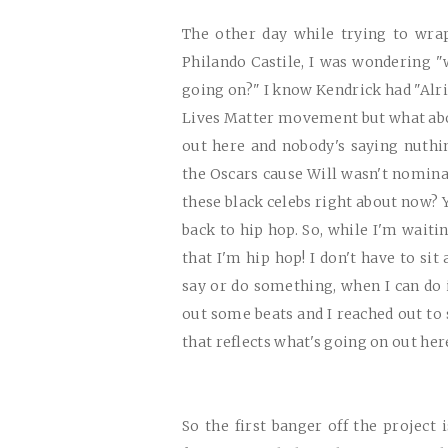
The other day while trying to wra
Philando Castile, I was wondering "
going on?" I know Kendrick had "Alr
Lives Matter movement but what abo
out here and nobody's saying nuthi
the Oscars cause Will wasn't nomina
these black celebs right about now? Y
back to hip hop. So, while I'm waiti
that I'm hip hop! I don't have to s
say or do something, when I can do i
out some beats and I reached out to
that reflects what's going on out her
So the first banger off the project 