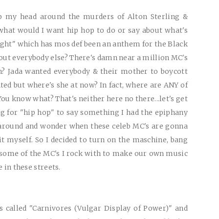
p my head around the murders of Alton Sterling &
what would I want hip hop to do or say about what's
ight" which has mos def been an anthem for the Black
ut everybody else? There's damn near a million MC's
n? Jada wanted everybody & their mother to boycott
ted but where's she at now? In fact, where are
ANY
of
ou know what? That's neither here no there...let's get
ng for "hip hop" to say something I had the epiphany
it around and wonder when these celeb MC's are gonna
t myself. So I decided to turn on the maschine, bang
 some of the MC's I rock with to make our own music
e in these streets.
is called "Carnivores (Vulgar Display of Power)" and