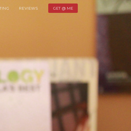
TING
REVIEWS
GET @ ME