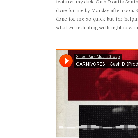
features my dude Cash D outta South 
done for me by Monday afternoon. So
done for me so quick but for helpin
what we're dealing with right now in