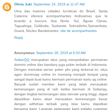
Olivia Juki
September 24, 2019 at 11:47 AM
Uma das maiores cidades turísticas do Brasil, Santa
Catarina oferece acompanhantes lindíssimas que te
levarão a loucura. Asa Norte, Sul, Águas Claras,
Taguatinga, Ceilândia, Sudoeste, Sobradinho,Samambaia,
Guará, Núcleo Bandeirantes.
site de acompanhantes
Reply
Anonymous
September 28, 2019 at 6:03 AM
SultanQQ
merupakan situs yang menyediakan permainan
domino online dan bandarq juga poker terbaik di Indonesia.
Dengan memakai server poker pkv yang terkenal ini, situs
agen dominoqq online ini memang menjadi tempat yang
sangat tepat buat kamu bermain permainan kartu qq online.
Banyak sudah member kami yang telah merasakan
kemenangan yang di raih ketika bermain di Sultanqq,
dengan tingkat kemenangan atau winrate yang tinggi, dapat
dipastikan kamu akan merasakan kemenangan besar
dengan withdraw terbaik yang bisa kamu dapatkan
bersama kami. Layanan pelanggan kami melalui customer