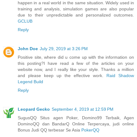
happen in a real world in the same situation. Widely used in
training and analysis, simulation games are also popular
due to their unpredictable and personalized outcomes.
GCLUB
Reply
John Doe
July 29, 2019 at 3:26 PM
Positive site, where did u come up with the information on
this posting?I have read a few of the articles on your
website now, and I really like your style. Thanks a million
and please keep up the effective work.
Raid Shadow
Legend Build
Reply
Leopard Gecko
September 4, 2019 at 12:59 PM
SugusQQ Situs agen Poker, Domino99 Terbaik, Agen
DominoQQ dan BandarQ Online Terpercaya, judi online
Bonus Judi QQ terbesar Se Asia
PokerQQ