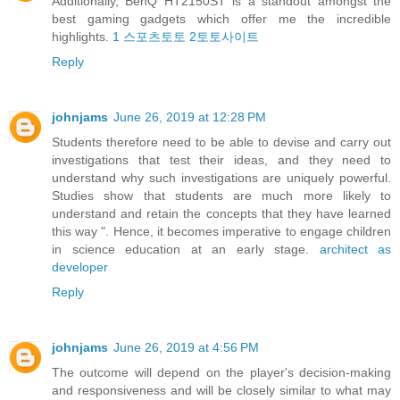
Additionally, BenQ HT2150ST is a standout amongst the
best gaming gadgets which offer me the incredible
highlights.
1 스포츠토토 2토토사이트
Reply
johnjams
June 26, 2019 at 12:28 PM
Students therefore need to be able to devise and carry out
investigations that test their ideas, and they need to
understand why such investigations are uniquely powerful.
Studies show that students are much more likely to
understand and retain the concepts that they have learned
this way ". Hence, it becomes imperative to engage children
in science education at an early stage.
architect as
developer
Reply
johnjams
June 26, 2019 at 4:56 PM
The outcome will depend on the player's decision-making
and responsiveness and will be closely similar to what may