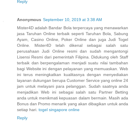
Reply
Anonymous
September 10, 2019 at 3:38 AM
Mister4D adalah Bandar Bola terpercaya yang menawarkan
jasa Taruhan Online terbaik seperti Taruhan Bola, Sabung
Ayam, Casino Online, Poker Online dan juga Judi Togel
Online. Mister4D telah dikenal sebagai salah satu
perusahaan Judi Online resmi dan sudah mengantongi
Lisensi Resmi dari pemerintah Filipina. Didukung oleh Staff
terbaik dan berpengalaman menjadi suatu nilai tambahan
bagi Website ini dengan pelayanan yang memuaskan. Web
ini terus meningkatkan kualitasnya dengan menyediakan
layanan dukungan berupa Customer Service yang online 24
jam untuk melayani para pelanggan. Sudah saatnya anda
menjadikan Web ini sebagai salah satu Partner Betting
anda untuk menikmati kepuasan dalam bermain. Masih ada
Bonus dan Promo menarik yang akan dibagikan untuk anda
setiap hari.
togel singapore online
Reply