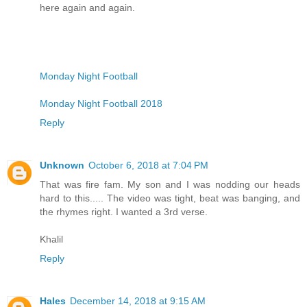
here again and again.
Monday Night Football
Monday Night Football 2018
Reply
Unknown
October 6, 2018 at 7:04 PM
That was fire fam. My son and I was nodding our heads
hard to this..... The video was tight, beat was banging, and
the rhymes right. I wanted a 3rd verse.
Khalil
Reply
Hales
December 14, 2018 at 9:15 AM