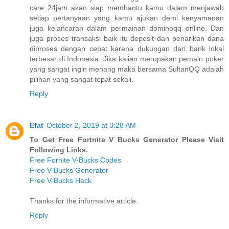
care 24jam akan siap membantu kamu dalam menjawab
setiap pertanyaan yang kamu ajukan demi kenyamanan
juga kelancaran dalam permainan dominoqq online. Dan
juga proses transaksi baik itu deposit dan penarikan dana
diproses dengan cepat karena dukungan dari bank lokal
terbesar di Indonesia. Jika kalian merupakan pemain poker
yang sangat ingin menang maka bersama SultanQQ adalah
pilihan yang sangat tepat sekali.
Reply
Efat
October 2, 2019 at 3:28 AM
To Get Free Fortnite V Bucks Generator Please Visit
Following Links.
Free Fornite V-Bucks Codes
Free V-Bucks Generator
Free V-Bucks Hack
Thanks for the informative article.
Reply