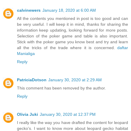
calvinewers
January 18, 2020 at 6:00 AM
All the contents you mentioned in post is too good and can
be very useful. I will keep it in mind, thanks for sharing the
information keep updating, looking forward for more posts.
Selection of the poker game and table is also important.
Stick with the poker game you know best and try and learn
all the tricks of the trade where it is concerned.
daftar
Manialiga
Reply
PatriciaDotson
January 30, 2020 at 2:29 AM
This comment has been removed by the author.
Reply
Olivia Juki
January 30, 2020 at 12:37 PM
I really like the way you have drafted the content for leopard
gecko's. I want to know more about leopard gecko habitat