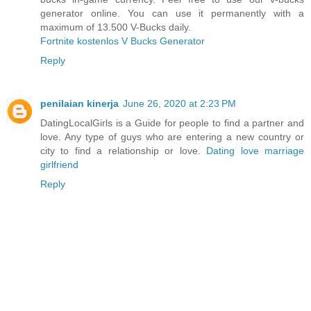
generator online. You can use it permanently with a
maximum of 13.500 V-Bucks daily.
Fortnite kostenlos V Bucks Generator
Reply
penilaian kinerja
June 26, 2020 at 2:23 PM
DatingLocalGirls is a Guide for people to find a partner and
love. Any type of guys who are entering a new country or
city to find a relationship or love.
Dating love marriage
girlfriend
Reply