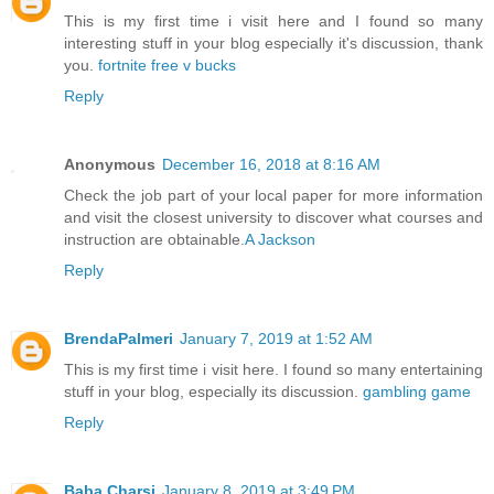
This is my first time i visit here and I found so many
interesting stuff in your blog especially it's discussion, thank
you.
fortnite free v bucks
Reply
Anonymous
December 16, 2018 at 8:16 AM
Check the job part of your local paper for more information
and visit the closest university to discover what courses and
instruction are obtainable.
A Jackson
Reply
BrendaPalmeri
January 7, 2019 at 1:52 AM
This is my first time i visit here. I found so many entertaining
stuff in your blog, especially its discussion.
gambling game
Reply
Baba Charsi
January 8, 2019 at 3:49 PM