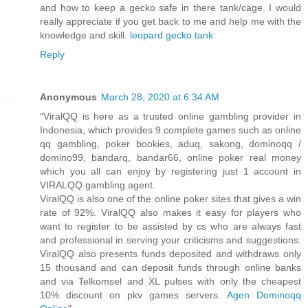
and how to keep a gecko safe in there tank/cage. I would
really appreciate if you get back to me and help me with the
knowledge and skill.
leopard gecko tank
Reply
Anonymous
March 28, 2020 at 6:34 AM
"ViralQQ is here as a trusted online gambling provider in
Indonesia, which provides 9 complete games such as online
qq gambling, poker bookies, aduq, sakong, dominoqq /
domino99, bandarq, bandar66, online poker real money
which you all can enjoy by registering just 1 account in
VIRALQQ gambling agent.
ViralQQ is also one of the online poker sites that gives a win
rate of 92%. ViralQQ also makes it easy for players who
want to register to be assisted by cs who are always fast
and professional in serving your criticisms and suggestions.
ViralQQ also presents funds deposited and withdraws only
15 thousand and can deposit funds through online banks
and via Telkomsel and XL pulses with only the cheapest
10% discount on pkv games servers.
Agen Dominoqq