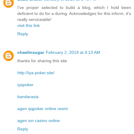
I've proper selected to build a blog, which I hold been
deficient to do for a during. Acknowledges for this inform, it's
really serviceable!
visit this link
Reply
chaelinsugar
February 2, 2019 at 4:13 AM
thanks for sharing this site
http://iya-poker.site/
iyapoker
bandarasia
agen qqpoker online resmi
agen ion casino online
Reply