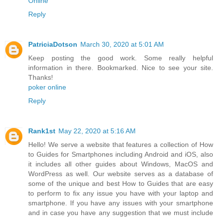
Online
"
Reply
PatriciaDotson
March 30, 2020 at 5:01 AM
Keep posting the good work. Some really helpful
information in there. Bookmarked. Nice to see your site.
Thanks!
poker online
Reply
Rank1st
May 22, 2020 at 5:16 AM
Hello! We serve a website that features a collection of How
to Guides for Smartphones including Android and iOS, also
it includes all other guides about Windows, MacOS and
WordPress as well. Our website serves as a database of
some of the unique and best How to Guides that are easy
to perform to fix any issue you have with your laptop and
smartphone. If you have any issues with your smartphone
and in case you have any suggestion that we must include