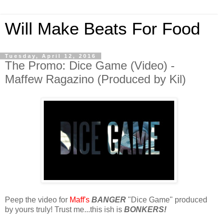
Will Make Beats For Food
Tuesday, April 12, 2016
The Promo: Dice Game (Video) -
Maffew Ragazino (Produced by Kil)
Peep the video for
Maff's
BANGER
"Dice Game" produced
by yours truly! Trust me...this ish is
BONKERS!