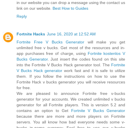
in our website you can drop a message using the contact us
link on our website.
Best How to Guides
Reply
Fortnite Hacks
June 16, 2020 at 12:52 AM
Fortnite Free V Bucks Generator
will make you get
unlimited free v bucks. Get most of the resources and in-
app purchases free of charge, using
Fortnite kostenlos V
Bucks Generator
. Just insert the codes found on this site
into the Fortnite V Bucks Hack generator tool. The
Fortnite
V Bucks Hack generator
work fast and it is safe to utilize
them. If you follow the instructions on how to use the
Fortnite Hack v bucks generator you will receive resources
for free.
We are pleased to announce Fortnite free v-bucks
generator for your accounts. We created unlimited v bucks
generator for all Fortnite players. This is version 5.2 and
contains an option to Get
Fortnite V Bucks Generator
because there are more and more players on Fortnite
servers. You all know how bad everyone needs some v-
bucks in-game currency. Feel free to use our v-bucks