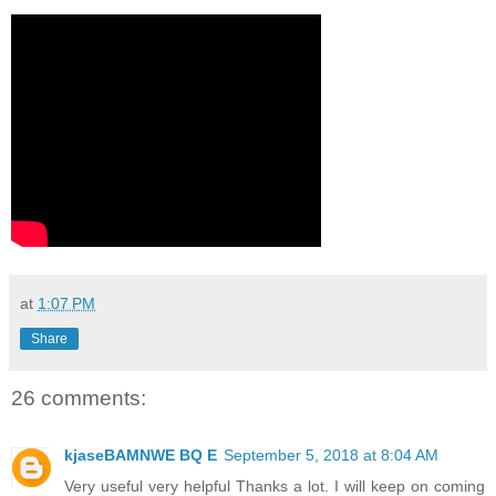
at
1:07 PM
Share
26 comments:
kjaseBAMNWE BQ E
September 5, 2018 at 8:04 AM
Very useful very helpful Thanks a lot. I will keep on coming