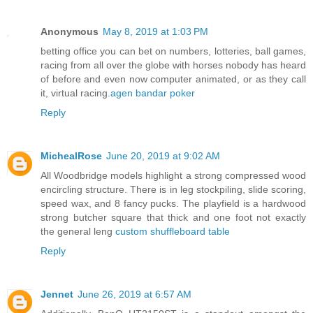
Anonymous
May 8, 2019 at 1:03 PM
betting office you can bet on numbers, lotteries, ball games,
racing from all over the globe with horses nobody has heard
of before and even now computer animated, or as they call
it, virtual racing.
agen bandar poker
Reply
MichealRose
June 20, 2019 at 9:02 AM
All Woodbridge models highlight a strong compressed wood
encircling structure. There is in leg stockpiling, slide scoring,
speed wax, and 8 fancy pucks. The playfield is a hardwood
strong butcher square that thick and one foot not exactly
the general leng
custom shuffleboard table
Reply
Jennet
June 26, 2019 at 6:57 AM