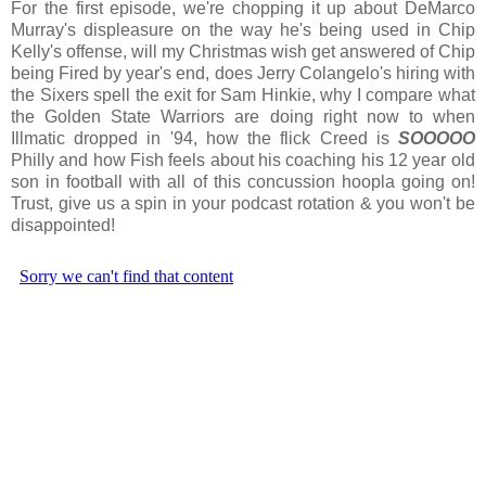
For the first episode, we're chopping it up about DeMarco
Murray's displeasure on the way he's being used in Chip
Kelly's offense, will my Christmas wish get answered of Chip
being Fired by year's end, does Jerry Colangelo's hiring with
the Sixers spell the exit for Sam Hinkie, why I compare what
the Golden State Warriors are doing right now to when
Illmatic dropped in '94, how the flick Creed is
SOOOOO
Philly and how Fish feels about his coaching his 12 year old
son in football with all of this concussion hoopla going on!
Trust, give us a spin in your podcast rotation & you won't be
disappointed!