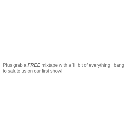
Plus grab a
FREE
mixtape with a 'lil bit of everything I bang
to salute us on our first show!