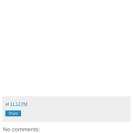
at
11:12 PM
Share
No comments: