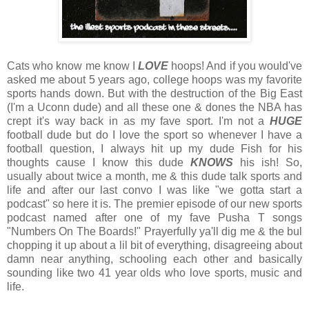
Cats who know me know I
LOVE
hoops! And if you would've
asked me about 5 years ago, college hoops was my favorite
sports hands down. But with the destruction of the Big East
(I'm a Uconn dude) and all these one & dones the NBA has
crept it's way back in as my fave sport. I'm not a
HUGE
football dude but do I love the sport so whenever I have a
football question, I always hit up my dude Fish for his
thoughts cause I know this dude
KNOWS
his ish! So,
usually about twice a month, me & this dude talk sports and
life and after our last convo I was like "we gotta start a
podcast" so here it is. The premier episode of our new sports
podcast named after one of my fave Pusha T songs
"Numbers On The Boards!" Prayerfully ya'll dig me & the bul
chopping it up about a lil bit of everything, disagreeing about
damn near anything, schooling each other and basically
sounding like two 41 year olds who love sports, music and
life.