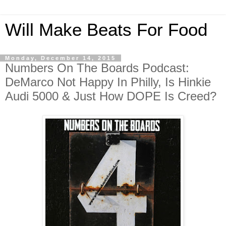
Will Make Beats For Food
Monday, December 14, 2015
Numbers On The Boards Podcast:
DeMarco Not Happy In Philly, Is Hinkie
Audi 5000 & Just How DOPE Is Creed?