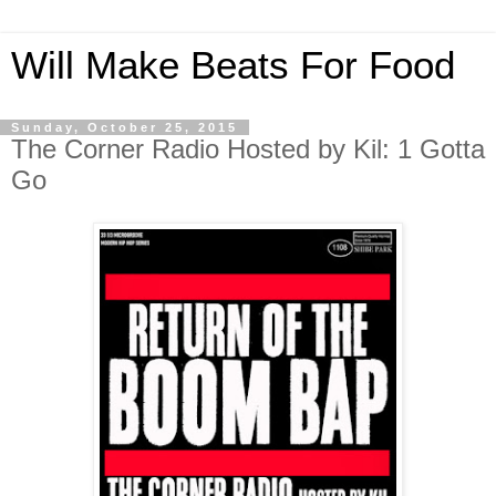
Will Make Beats For Food
Sunday, October 25, 2015
The Corner Radio Hosted by Kil: 1 Gotta
Go