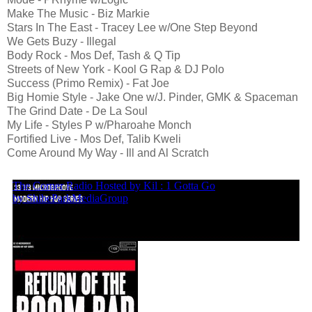
Make The Music - Biz Markie
Stars In The East - Tracey Lee w/One Step Beyond
We Gets Buzy - Illegal
Body Rock - Mos Def, Tash & Q Tip
Streets of New York - Kool G Rap & DJ Polo
Success (Primo Remix) - Fat Joe
Big Homie Style - Jake One w/J. Pinder, GMK & Spaceman
The Grind Date - De La Soul
My Life - Styles P w/Pharoahe Monch
Fortified Live - Mos Def, Talib Kweli
Come Around My Way - Ill and Al Scratch