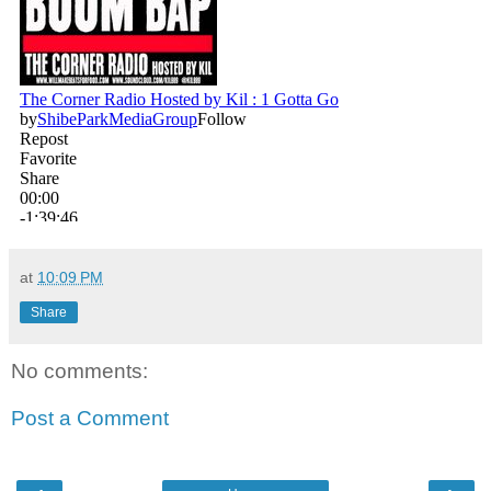
at
10:09 PM
Share
No comments:
Post a Comment