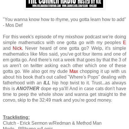
"You wanna know how to rhyme, you gotta learn how to add"
- Mos Def
For this week's episode of my mixshow podcast we're doing
simple mathematics with one gotta go with my peoples
E
and
Nick.
Never heard of one gotta go? Welp, it's simple
mathematics like Mos said, you've got four items and one of
em gotta go. And there's not a week that goes by that the 3 of
us aren't on twitter asking each other which one of these
gotta go. We also got my dude
Max
chopping it up with us
about his book that's out called "Where's Pops" dealing with
fatherhood with an
ILL
hip hop twist to it. Trust...as always
this is
ANOTHER
dope ep ya'll! And in case cats don't have
time to peep the whole show and wanna get straight to the
convo, skip to the 32:49 mark and you're good money.
Tracklisting:
Clutch - Erick Sermon w/Redman & Method Man
Mode - PRhyme w/Logic