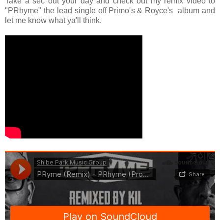
Take a sec out your day and check out my remix video to
"PRhyme" the lead single off Primo's & Royce's album and
let me know what ya'll think.