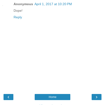
Anonymous
April 1, 2017 at 10:20 PM
Dope!
Reply
‹
›
Home