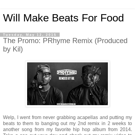
Will Make Beats For Food
Tuesday, May 12, 2015
The Promo: PRhyme Remix (Produced
by Kil)
Welp, I went from never grabbing acapellas and putting my
beats to them to banging out my 2nd remix in 2 weeks to
another song from my favorite hip hop album from 2014.