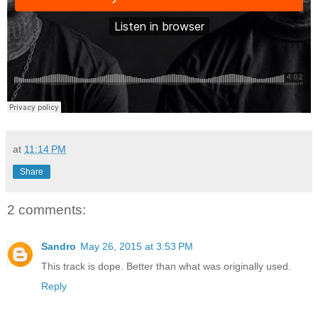
at
11:14 PM
Share
2 comments:
Sandro
May 26, 2015 at 3:53 PM
This track is dope. Better than what was originally used.
Reply