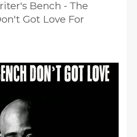
iter's Bench - The
on't Got Love For