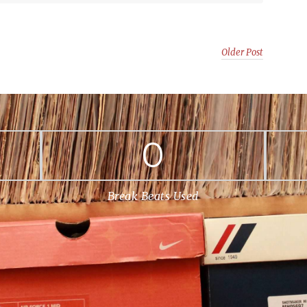
Older Post
0
Break Beats Used