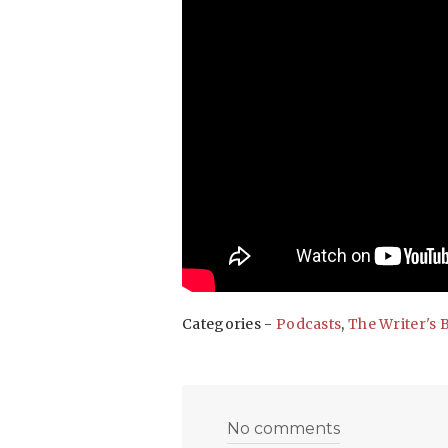
Categories -
Podcasts
,
The Writer's 
No comments