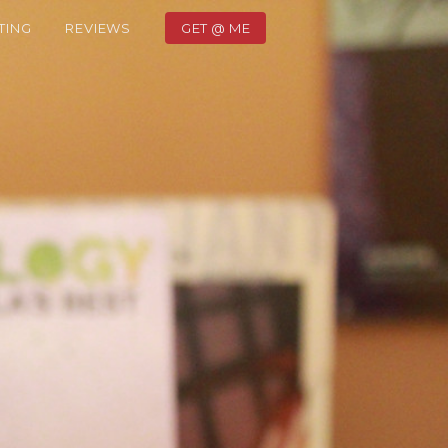
TING
REVIEWS
GET @ ME