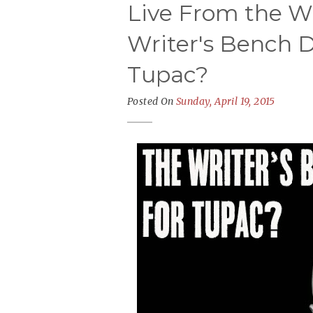
Live From the Wr
Writer's Bench D
Tupac?
Posted On
Sunday, April 19, 2015