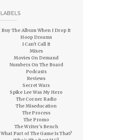
LABELS
Buy The Album When I Drop It
Hoop Dreams
I Can't Call It
Mixes
Movies On Demand
Numbers On The Board
Podcasts
Reviews
Secret Wars
Spike Lee Was My Hero
The Corner Radio
The Miseducation
The Process
The Promo
The Writer's Bench
What Part of The Game Is That?