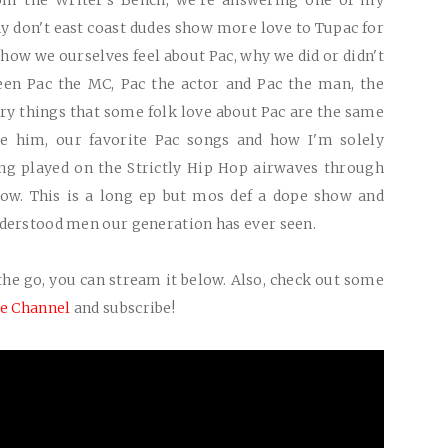
rom the Writer's Bench, we're answering one of my
y don't east coast dudes show more love to Tupac for
 how we ourselves feel about Pac, why we did or didn't
een Pac the MC, Pac the actor and Pac the man, the
ry things that some folk love about Pac are the same
ke him, our favorite Pac songs and how I'm solely
ing played on the Strictly Hip Hop airwaves through
how. This is a long ep but mos def a dope show and
nderstood men our generation has ever seen.
the go, you can s
tream it below. Also, check out some
e Channel
and subscribe!