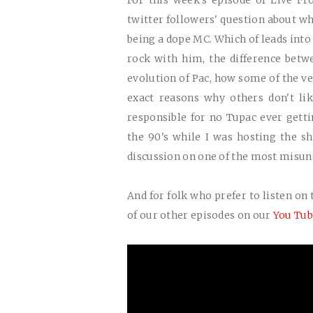
For this week's episode of Live F
twitter followers' question about wh
being a dope MC. Which of leads into
rock with him, the difference betw
evolution of Pac, how some of the ve
exact reasons why others don't li
responsible for no Tupac ever gett
the 90's while I was hosting the s
discussion on one of the most misu
And for folk who prefer to listen on 
of our other episodes on our
You Tub