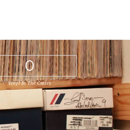
0
Vinyl In The Crates