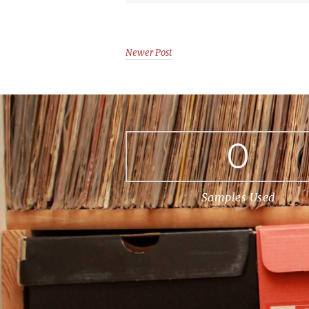
Newer Post
0
Samples Used