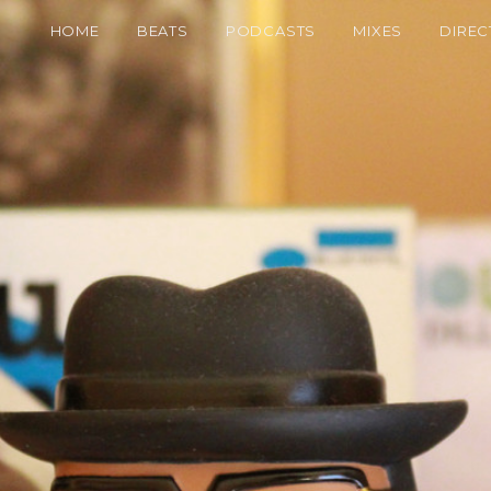
HOME
BEATS
PODCASTS
MIXES
DIREC