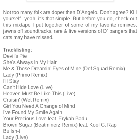
Not too many folk are doper then D'Angelo. Don't agree? Kill
yourself...yeah, it's that simple. But before you do, check out
this mixtape I put together of some of my favorite remixes,
jawns off soundtracks, rare & live versions of D' bangers that
cats may have missed.
Tracklisting:
Devil's Pie
She's Always In My Hair
Me & Those Dreamin' Eyes of Mine (Def Squad Remix)
Lady (Primo Remix)
I'll Stay
Can't Hide Love (Live)
Heaven Must Be Like This (Live)
Cruisin' (Wet Remix)
Girl You Need A Change of Mind
I've Found My Smile Again
Your Precious Love feat. Erykah Badu
Brown Sugar (Beatminerz Remix) feat. Kool G. Rap
Bullsh-t
Lady (Live)