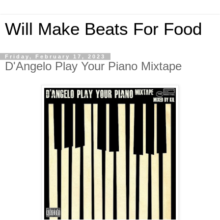
Will Make Beats For Food
Friday, February 17, 2023
D'Angelo Play Your Piano Mixtape