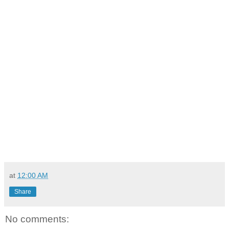
at
12:00 AM
Share
No comments: